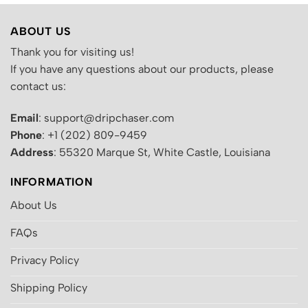
ABOUT US
Thank you for visiting us!
If you have any questions about our products, please
contact us:
Email
: support@dripchaser.com
Phone
: +1 (202) 809-9459
Address
: 55320 Marque St, White Castle, Louisiana
INFORMATION
About Us
FAQs
Privacy Policy
Shipping Policy