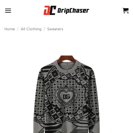
Skip
to
content
Home
/
All Clothing
/
Sweaters