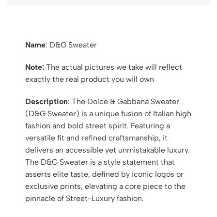
Name
: D&G Sweater
Note:
The actual pictures we take will reflect
exactly the real product you will own
Description
: The Dolce & Gabbana Sweater
(D&G Sweater) is a unique fusion of Italian high
fashion and bold street spirit. Featuring a
versatile fit and refined craftsmanship, it
delivers an accessible yet unmistakable luxury.
The D&G Sweater is a style statement that
asserts elite taste, defined by iconic logos or
exclusive prints, elevating a core piece to the
pinnacle of Street-Luxury fashion.