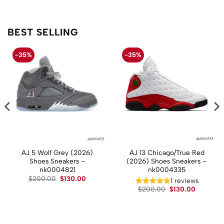
BEST SELLING
-35%
-35%
AJ 5 Wolf Grey (2026)
AJ 13 Chicago/True Red
Shoes Sneakers –
(2026) Shoes Sneakers –
nk0004821
nk0004335
Original
Current
$
200.00
$
130.00
t
1 reviews
price
price
Original
Current
$
200.00
$
130.00
was:
is:
price
price
$200.00.
$130.00.
.
was:
is:
$200.00.
$130.00.