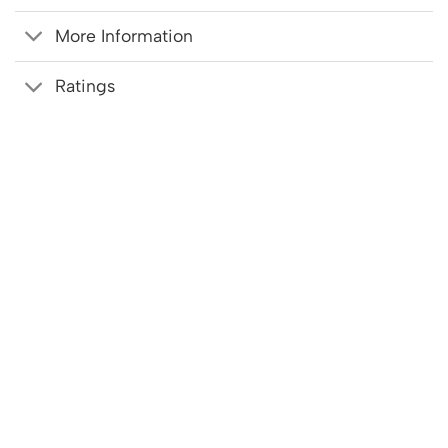
More Information
Ratings