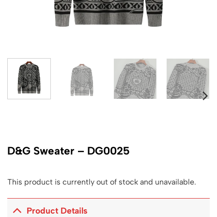
D&G Sweater – DG0025
This product is currently out of stock and unavailable.
Product Details