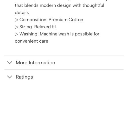
that blends modern design with thoughtful
details
▷ Composition: Premium Cotton
▷ Sizing: Relaxed fit
▷ Washing: Machine wash is possible for
convenient care
More Information
Ratings