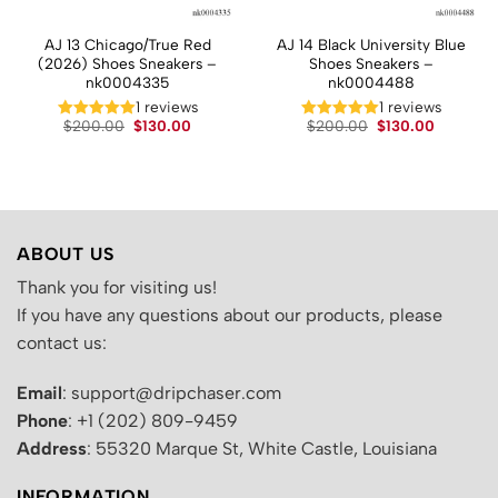
AJ 13 Chicago/True Red
AJ 14 Black University Blue
(2026) Shoes Sneakers –
Shoes Sneakers –
nk0004335
nk0004488
1 reviews
1 reviews
t
Original
Current
Original
Current
$
200.00
$
130.00
$
200.00
$
130.00
price
price
price
price
was:
is:
was:
is:
.
$200.00.
$130.00.
$200.00.
$130.00.
ABOUT US
Thank you for visiting us!
If you have any questions about our products, please
contact us:
Email
: support@dripchaser.com
Phone
: +1 (202) 809-9459
Address
: 55320 Marque St, White Castle, Louisiana
INFORMATION