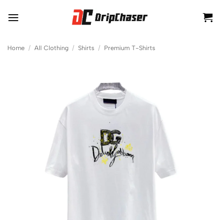
Skip
to
content
Home
/
All Clothing
/
Shirts
/
Premium T-Shirts