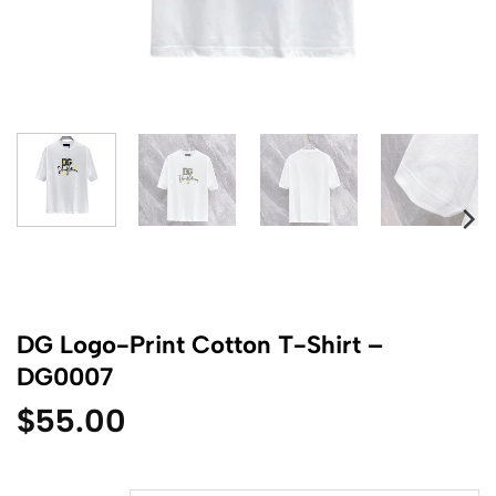
DG Logo-Print Cotton T-Shirt –
DG0007
$
55.00