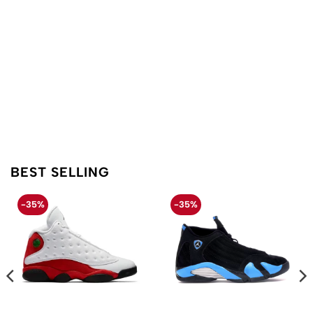
BEST SELLING
-35%
-35%