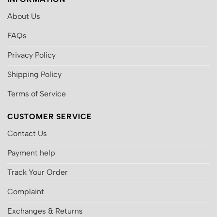
About Us
FAQs
Privacy Policy
Shipping Policy
Terms of Service
CUSTOMER SERVICE
Contact Us
Payment help
Track Your Order
Complaint
Exchanges & Returns