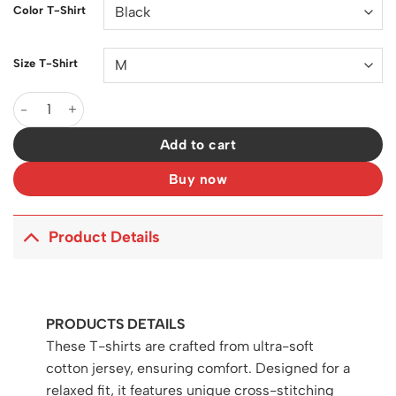
Color T-Shirt
Size T-Shirt
DG Logo-Print Cotton T-Shirt - DG0007 quantity
Add to cart
Buy now
Product Details
PRODUCTS DETAILS
These T-shirts are crafted from ultra-soft
cotton jersey, ensuring comfort. Designed for a
relaxed fit, it features unique cross-stitching