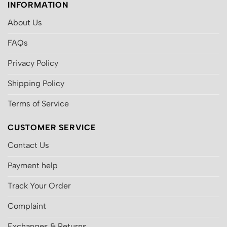
INFORMATION
About Us
FAQs
Privacy Policy
Shipping Policy
Terms of Service
CUSTOMER SERVICE
Contact Us
Payment help
Track Your Order
Complaint
Exchanges & Returns