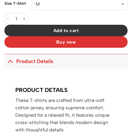
Size T-Shirt
D&G Logo DG Print T-shirt in White - 111 - dng0000111 quantity
Add to cart
Buy now
Product Details
PRODUCT DETAILS
These T-shirts are crafted from ultra-soft
cotton jersey, ensuring supreme comfort.
Designed for a relaxed fit, it features unique
cross-stitching that blends modern design
with thoughtful details