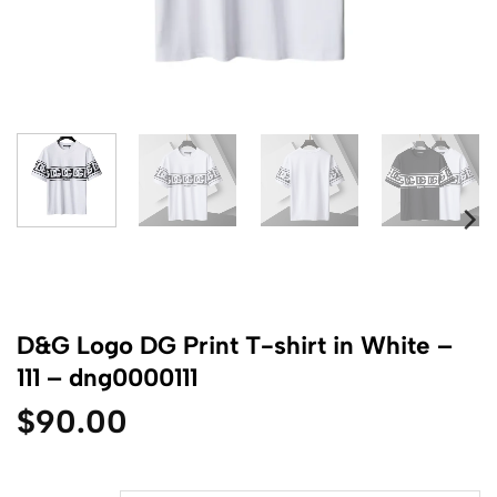
D&G Logo DG Print T-shirt in White –
111 – dng0000111
$
90.00