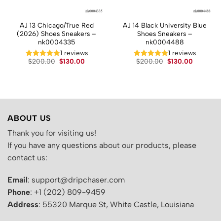
AJ 13 Chicago/True Red
AJ 14 Black University Blue
(2026) Shoes Sneakers –
Shoes Sneakers –
nk0004335
nk0004488
t
1 reviews
1 reviews
Original
Current
Original
Current
.
$
200.00
$
130.00
$
200.00
$
130.00
price
price
price
price
was:
is:
was:
is:
$200.00.
$130.00.
$200.00.
$130.00.
ABOUT US
Thank you for visiting us!
If you have any questions about our products, please
contact us:
Email
: support@dripchaser.com
Phone
: +1 (202) 809-9459
Address
: 55320 Marque St, White Castle, Louisiana