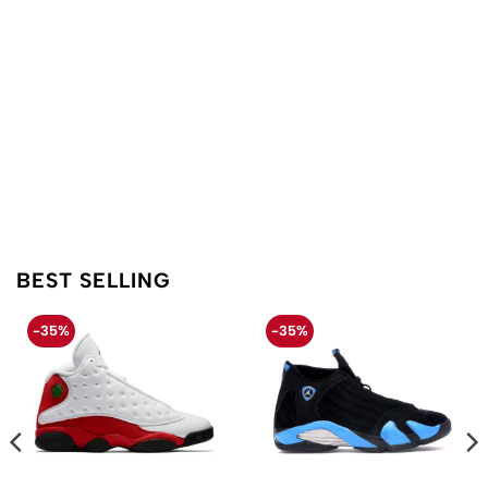
BEST SELLING
-35%
-35%