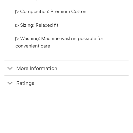
▷ Composition: Premium Cotton
▷ Sizing: Relaxed fit
▷ Washing: Machine wash is possible for
convenient care
More Information
Ratings