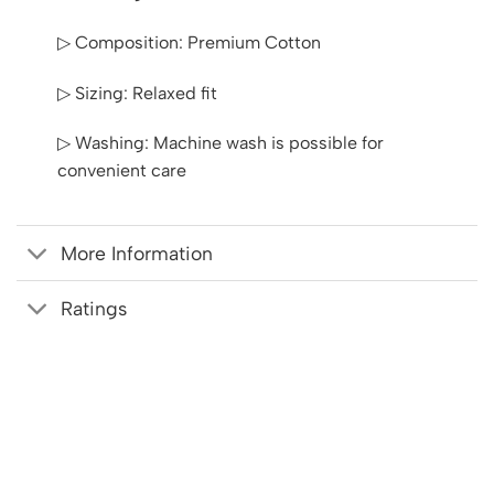
▷ Composition: Premium Cotton
▷ Sizing: Relaxed fit
▷ Washing: Machine wash is possible for
convenient care
More Information
Ratings