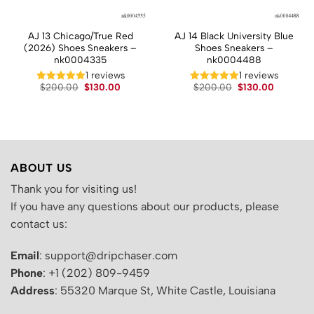
AJ 13 Chicago/True Red
AJ 14 Black University Blue
(2026) Shoes Sneakers –
Shoes Sneakers –
nk0004335
nk0004488
t
1 reviews
1 reviews
Original
Current
Original
Current
.
$
200.00
$
130.00
$
200.00
$
130.00
price
price
price
price
was:
is:
was:
is:
$200.00.
$130.00.
$200.00.
$130.00.
ABOUT US
Thank you for visiting us!
If you have any questions about our products, please
contact us:
Email
: support@dripchaser.com
Phone
: +1 (202) 809-9459
Address
: 55320 Marque St, White Castle, Louisiana