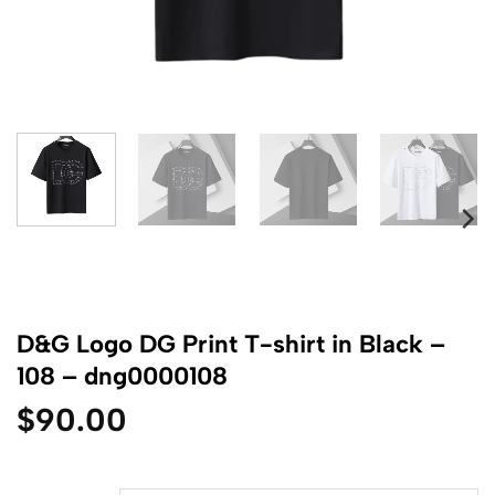
D&G Logo DG Print T-shirt in Black –
108 – dng0000108
$
90.00