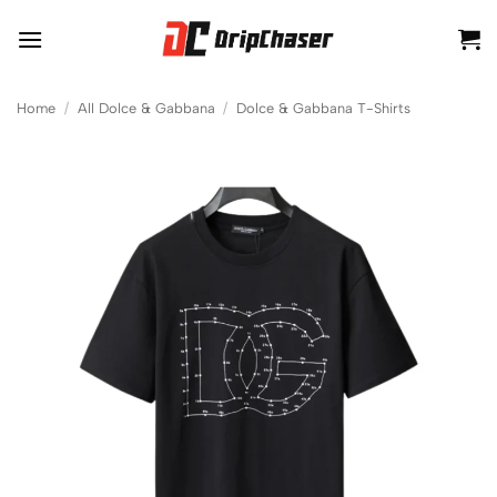
Skip
to
content
Home
/
All Dolce & Gabbana
/
Dolce & Gabbana T-Shirts