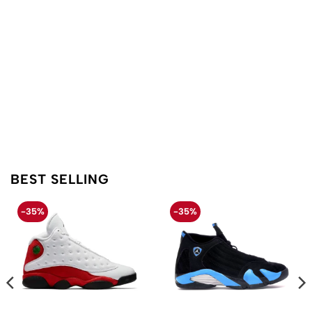
BEST SELLING
-35%
-35%