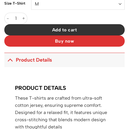
Size T-Shirt
D&G Logo DG Print T-shirt in Black - 108 - dng0000108 quantit
Add to cart
Buy now
Product Details
PRODUCT DETAILS
These T-shirts are crafted from ultra-soft
cotton jersey, ensuring supreme comfort.
Designed for a relaxed fit, it features unique
cross-stitching that blends modern design
with thoughtful details