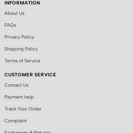
INFORMATION
About Us
FAQs
Privacy Policy
Shipping Policy
Terms of Service
CUSTOMER SERVICE
Contact Us
Payment help
Track Your Order
Complaint
Exchanges & Returns