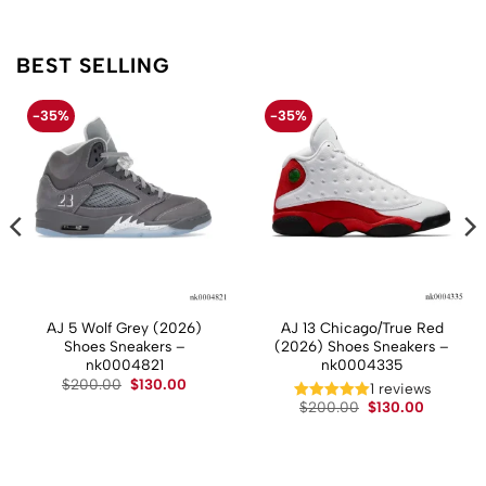
BEST SELLING
-35%
-35%
AJ 5 Wolf Grey (2026)
AJ 13 Chicago/True Red
Shoes Sneakers –
(2026) Shoes Sneakers –
nk0004821
nk0004335
Original
Current
$
200.00
$
130.00
t
1 reviews
price
price
Original
Current
$
200.00
$
130.00
was:
is:
price
price
$200.00.
$130.00.
.
was:
is:
$200.00.
$130.00.