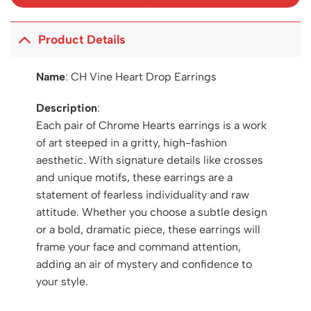
Product Details
Name
:
CH Vine Heart Drop Earrings
Description
:
Each pair of Chrome Hearts earrings is a work
of art steeped in a gritty, high-fashion
aesthetic. With signature details like crosses
and unique motifs, these earrings are a
statement of fearless individuality and raw
attitude. Whether you choose a subtle design
or a bold, dramatic piece, these earrings will
frame your face and command attention,
adding an air of mystery and confidence to
your style.