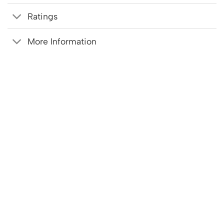
Ratings
More Information