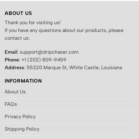
ABOUT US
Thank you for visiting us!
If you have any questions about our products, please
contact us:
Email
: support@dripchaser.com
Phone
: +1 (202) 809-9459
Address
: 55320 Marque St, White Castle, Louisiana
INFORMATION
About Us
FAQs
Privacy Policy
Shipping Policy