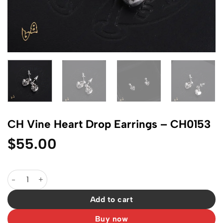
CH Vine Heart Drop Earrings – CH0153
$
55.00
CH Vine Heart Drop Earrings - CH0153 quantity
Add to cart
Buy now