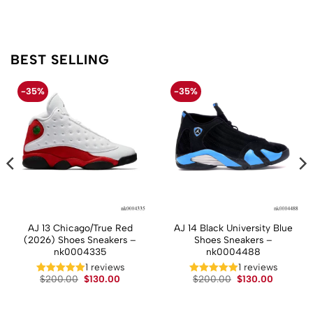
BEST SELLING
-35%
-35%
AJ 13 Chicago/True Red
AJ 14 Black University Blue
(2026) Shoes Sneakers –
Shoes Sneakers –
nk0004335
nk0004488
t
1 reviews
1 reviews
Original
Current
Original
Current
$
200.00
$
130.00
$
200.00
$
130.00
price
price
price
price
.
was:
is:
was:
is:
$200.00.
$130.00.
$200.00.
$130.00.