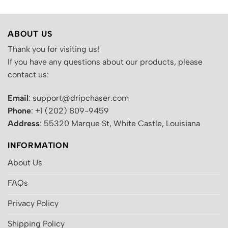
ABOUT US
Thank you for visiting us!
If you have any questions about our products, please
contact us:
Email
: support@dripchaser.com
Phone
: +1 (202) 809-9459
Address
: 55320 Marque St, White Castle, Louisiana
INFORMATION
About Us
FAQs
Privacy Policy
Shipping Policy