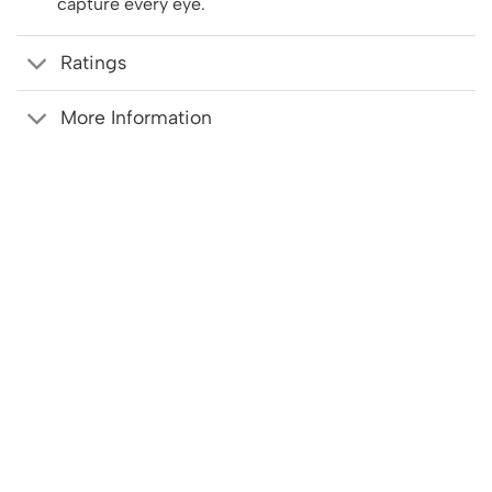
capture every eye.
Ratings
More Information