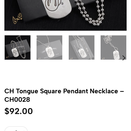
CH Tongue Square Pendant Necklace –
CH0028
$
92.00
CH Tongue Square Pendant Necklace - CH0028 quantity