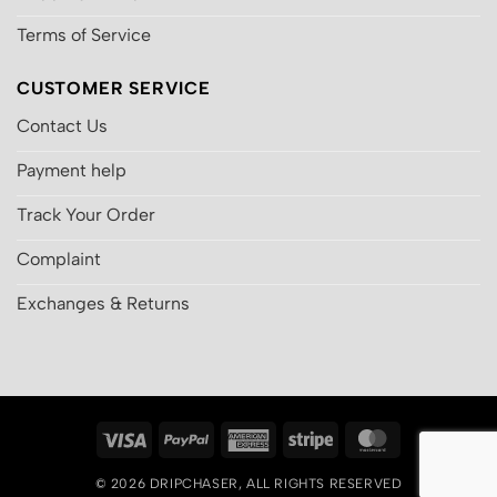
Terms of Service
CUSTOMER SERVICE
Contact Us
Payment help
Track Your Order
Complaint
Exchanges & Returns
Visa
PayPal
American
Stripe
MasterCard
Express
© 2026
DRIPCHASER
, ALL RIGHTS RESERVED