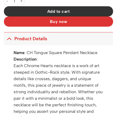
Add to cart
Buy now
Product Details
Name
:
CH Tongue Square Pendant Necklace
Description
:
Each Chrome Hearts necklace is a work of art
steeped in Gothic-Rock style. With signature
details like crosses, daggers, and unique
motifs, this piece of jewelry is a statement of
strong individuality and rebellion. Whether you
pair it with a minimalist or a bold look, this
necklace will be the perfect finishing touch,
helping you assert your personal style and