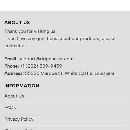
ABOUT US
Thank you for visiting us!
If you have any questions about our products, please
contact us:
Email
: support@dripchaser.com
Phone
: +1 (202) 809-9459
Address
: 55320 Marque St, White Castle, Louisiana
INFORMATION
About Us
FAQs
Privacy Policy