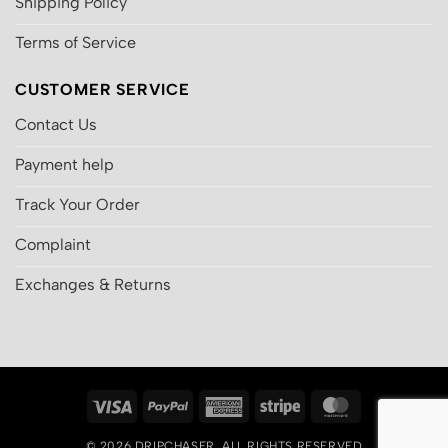
Shipping Policy
Terms of Service
CUSTOMER SERVICE
Contact Us
Payment help
Track Your Order
Complaint
Exchanges & Returns
Visa
PayPal
American
Stripe
MasterCard
Express
© 2026
DRIPCHASER
, ALL RIGHTS RESERVED