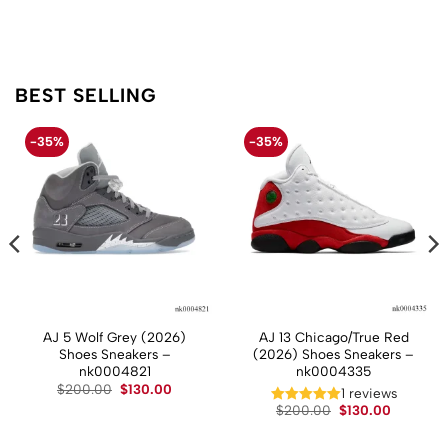
BEST SELLING
-35%
-35%
AJ 5 Wolf Grey (2026)
AJ 13 Chicago/True Red
Shoes Sneakers –
(2026) Shoes Sneakers –
nk0004821
nk0004335
t
Original
Current
$
200.00
$
130.00
1 reviews
price
price
Original
Current
$
200.00
$
130.00
was:
is:
price
price
.
$200.00.
$130.00.
was:
is:
$200.00.
$130.00.