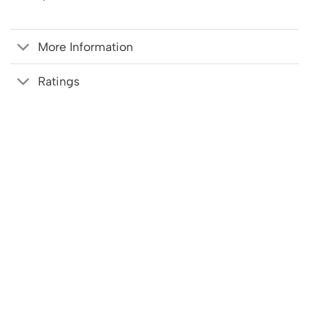
More Information
Ratings