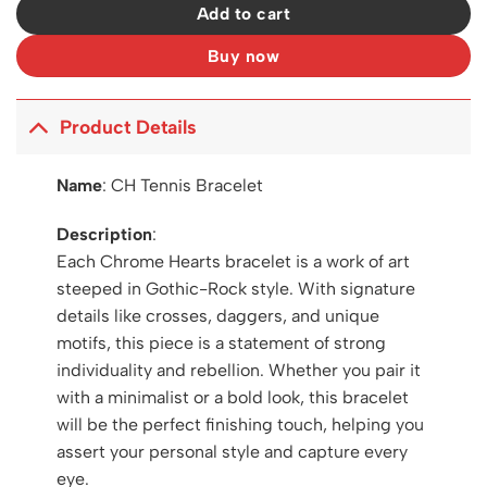
Add to cart
Buy now
Product Details
Name
:
CH Tennis Bracelet
Description
:
Each Chrome Hearts bracelet is a work of art
steeped in Gothic-Rock style. With signature
details like crosses, daggers, and unique
motifs, this piece is a statement of strong
individuality and rebellion. Whether you pair it
with a minimalist or a bold look, this bracelet
will be the perfect finishing touch, helping you
assert your personal style and capture every
eye.