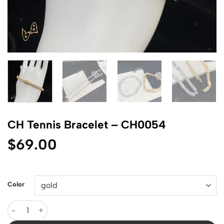
CH Tennis Bracelet – CH0054
$
69.00
Color
CH Tennis Bracelet - CH0054 quantity