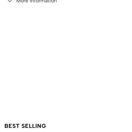
More Information
BEST SELLING