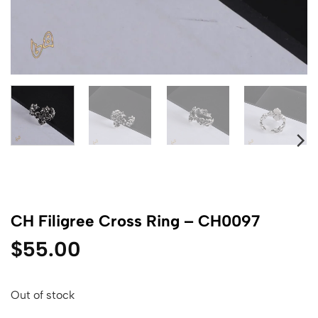
CH Filigree Cross Ring – CH0097
$
55.00
Out of stock