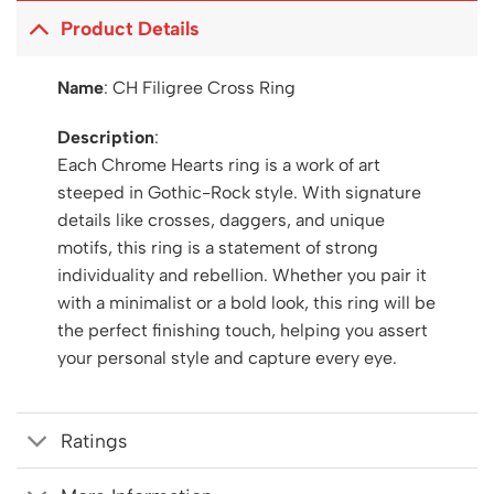
Product Details
Name
: CH Filigree Cross Ring
Description
:
Each Chrome Hearts ring is a work of art
steeped in Gothic-Rock style. With signature
details like crosses, daggers, and unique
motifs, this ring is a statement of strong
individuality and rebellion. Whether you pair it
with a minimalist or a bold look, this ring will be
the perfect finishing touch, helping you assert
your personal style and capture every eye.
Ratings