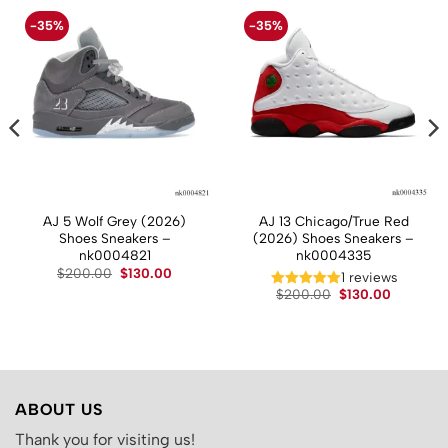
-35%
-35%
AJ 5 Wolf Grey (2026)
AJ 13 Chicago/True Red
Shoes Sneakers –
(2026) Shoes Sneakers –
nk0004821
nk0004335
t
Original
Current
$
200.00
$
130.00
1 reviews
price
price
Original
Current
$
200.00
$
130.00
was:
is:
price
price
.
$200.00.
$130.00.
was:
is:
$200.00.
$130.00.
ABOUT US
Thank you for visiting us!