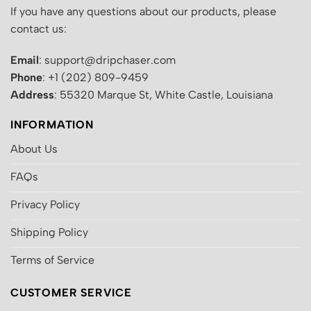
If you have any questions about our products, please
contact us:
Email
: support@dripchaser.com
Phone
: +1 (202) 809-9459
Address
: 55320 Marque St, White Castle, Louisiana
INFORMATION
About Us
FAQs
Privacy Policy
Shipping Policy
Terms of Service
CUSTOMER SERVICE