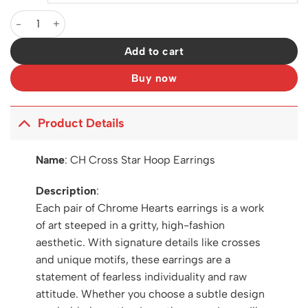
CH Cross Star Hoop Earrings - CH0160 quantity
Add to cart
Buy now
Product Details
Name
:
CH Cross Star Hoop Earrings
Description
:
Each pair of Chrome Hearts earrings is a work
of art steeped in a gritty, high-fashion
aesthetic. With signature details like crosses
and unique motifs, these earrings are a
statement of fearless individuality and raw
attitude. Whether you choose a subtle design