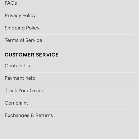
FAQs
Privacy Policy
Shipping Policy
Terms of Service
CUSTOMER SERVICE
Contact Us
Payment help
Track Your Order
Complaint
Exchanges & Returns