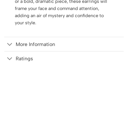
or a bold, dramatic piece, these earrings will
frame your face and command attention,
adding an air of mystery and confidence to
your style.
More Information
Ratings