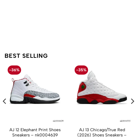
BEST SELLING
-36%
-35%
AJ 12 Elephant Print Shoes
AJ 13 Chicago/True Red
Sneakers – nk0004639
(2026) Shoes Sneakers –