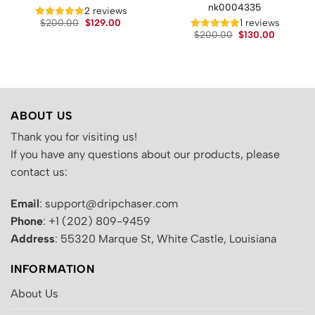
nk0004335
t
2 reviews
Original
Current
$
200.00
$
129.00
1 reviews
price
price
Original
Current
.
$
200.00
$
130.00
was:
is:
price
price
$200.00.
$129.00.
was:
is:
$200.00.
$130.00.
ABOUT US
Thank you for visiting us!
If you have any questions about our products, please
contact us:
Email
: support@dripchaser.com
Phone
: +1 (202) 809-9459
Address
: 55320 Marque St, White Castle, Louisiana
INFORMATION
About Us