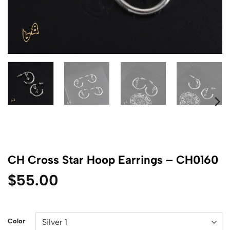
CH Cross Star Hoop Earrings – CH0160
$
55.00
Color