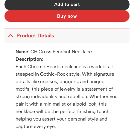
Add to cart
Buy now
Product Details
Name
:
CH Cross Pendant Necklace
Description
:
Each Chrome Hearts necklace is a work of art
steeped in Gothic-Rock style. With signature
details like crosses, daggers, and unique
motifs, this piece of jewelry is a statement of
strong individuality and rebellion. Whether you
pair it with a minimalist or a bold look, this
necklace will be the perfect finishing touch,
helping you assert your personal style and
capture every eye.