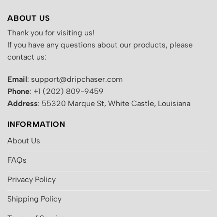
ABOUT US
Thank you for visiting us!
If you have any questions about our products, please
contact us:
Email
: support@dripchaser.com
Phone
: +1 (202) 809-9459
Address
: 55320 Marque St, White Castle, Louisiana
INFORMATION
About Us
FAQs
Privacy Policy
Shipping Policy