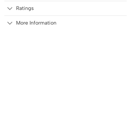
Ratings
More Information