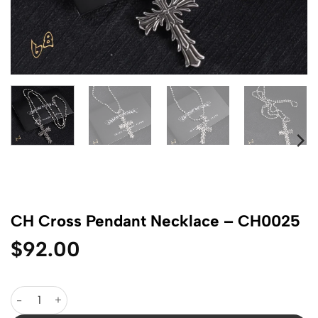
CH Cross Pendant Necklace – CH0025
$
92.00
CH Cross Pendant Necklace - CH0025 quantity