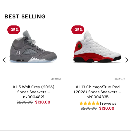
BEST SELLING
-35%
-35%
AJ 5 Wolf Grey (2026)
AJ 13 Chicago/True Red
Shoes Sneakers –
(2026) Shoes Sneakers –
nk0004821
nk0004335
Original
Current
$
200.00
$
130.00
t
1 reviews
price
price
Original
Current
$
200.00
$
130.00
was:
is:
price
price
$200.00.
$130.00.
.
was:
is:
$200.00.
$130.00.