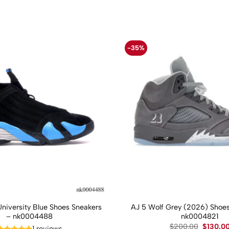
-35%
University Blue Shoes Sneakers
AJ 5 Wolf Grey (2026) Shoes
– nk0004488
nk0004821
Original
$
200.00
$
130.0
1 reviews