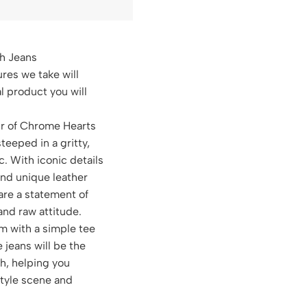
h Jeans
ures we take will
al product you will
ir of Chrome Hearts
steeped in a gritty,
c. With iconic details
and unique leather
are a statement of
 and raw attitude.
m with a simple tee
e jeans will be the
ch, helping you
style scene and