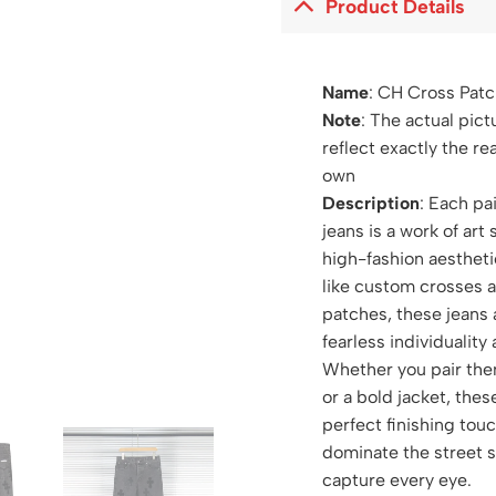
Product Details
Name
:
CH Cross Patc
Note
: The actual pict
reflect exactly the re
own
Description
: Each pa
jeans is a work of art 
high-fashion aestheti
like custom crosses 
patches, these jeans 
fearless individuality
Whether you pair the
or a bold jacket, thes
perfect finishing tou
dominate the street 
capture every eye.