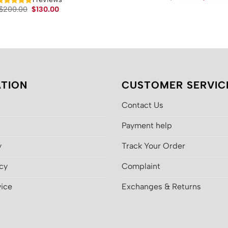
price
Original
Current
$
200.00
$
130.00
was:
price
price
$200.00
was:
is:
$200.00.
$130.00.
TION
CUSTOMER SERVIC
Contact Us
Payment help
y
Track Your Order
icy
Complaint
vice
Exchanges & Returns