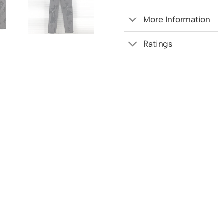
More Information
Ratings