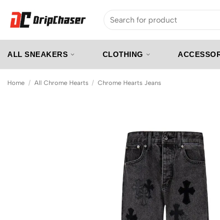
Skip
Search
to
for:
content
ALL SNEAKERS
CLOTHING
ACCESSOR
Home
/
All Chrome Hearts
/
Chrome Hearts Jeans