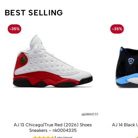
BEST SELLING
-35%
-35%
AJ 13 Chicago/True Red (2026) Shoes
AJ 14 Black 
Sneakers – nk0004335
1 reviews