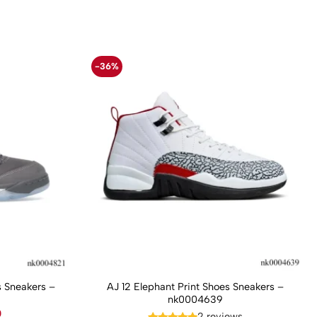
-36%
 Sneakers –
AJ 12 Elephant Print Shoes Sneakers –
nk0004639
Current
0
2 reviews