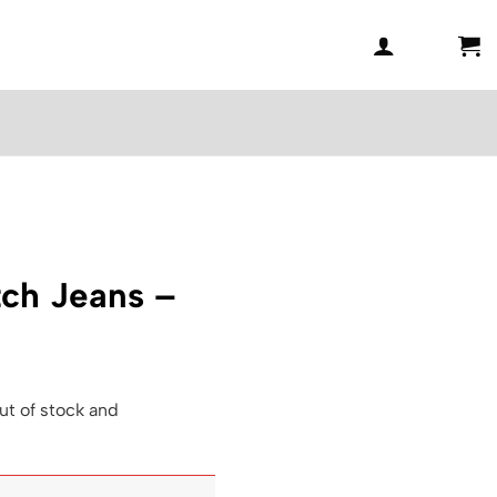
ch Jeans –
ut of stock and