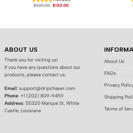
Original
Current
$
200.00
$
130.00
price
price
was:
is:
$200.00.
$130.00.
ABOUT US
INFORMA
Thank you for visiting us!
About Us
If you have any questions about our
FAQs
products, please contact us:
Privacy Polic
Email
: support@dripchaser.com
Phone
: +1 (202) 809-9459
Shipping Pol
Address
: 55320 Marque St, White
Terms of Ser
Castle, Louisiana