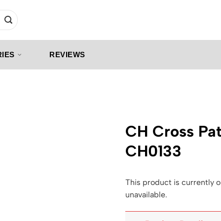
IES
REVIEWS
CH Cross Pat
CH0133
This product is currently o
unavailable.