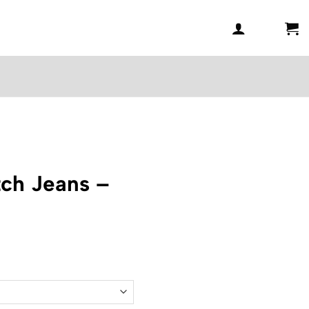
ch Jeans –