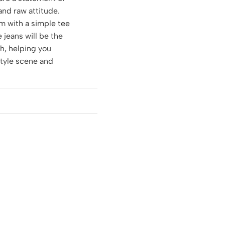
 and raw attitude.
m with a simple tee
e jeans will be the
ch, helping you
style scene and