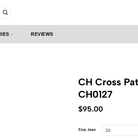
IES
REVIEWS
CH Cross Pat
CH0127
$
95.00
Size Jean