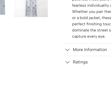
fearless individuality
Whether you pair the
or a bold jacket, thes
perfect finishing tou
dominate the street 
capture every eye.
More Information
Ratings