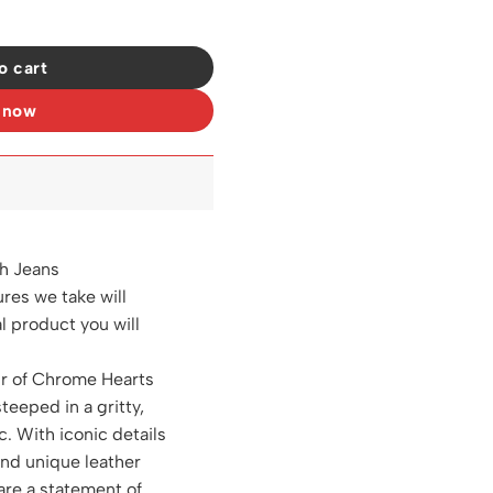
27 quantity
o cart
 now
h Jeans
ures we take will
al product you will
ir of Chrome Hearts
steeped in a gritty,
c. With iconic details
and unique leather
are a statement of