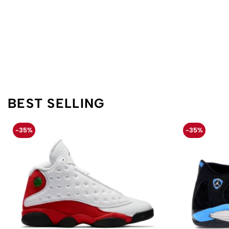
BEST SELLING
-35%
-35%