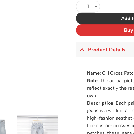
CH Cross Patch Jeans - CH01
Add t
Buy
Product Details
Name
:
CH Cross Patc
Note
: The actual pict
reflect exactly the re
own
Description
: Each pa
jeans is a work of art 
high-fashion aestheti
like custom crosses 
patches, these jeans 