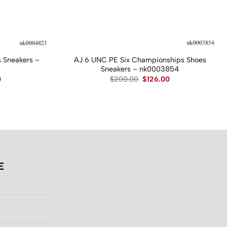
 Sneakers –
AJ 6 UNC PE Six Championships Shoes
Sneakers – nk0003854
Current
Original
Current
0
$
200.00
$
126.00
price
price
price
is:
was:
is:
.
$130.00.
$200.00.
$126.00.
E