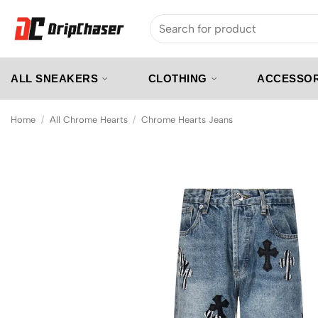
Skip
Search
to
for:
content
ALL SNEAKERS
CLOTHING
ACCESSOR
Home
/
All Chrome Hearts
/
Chrome Hearts Jeans