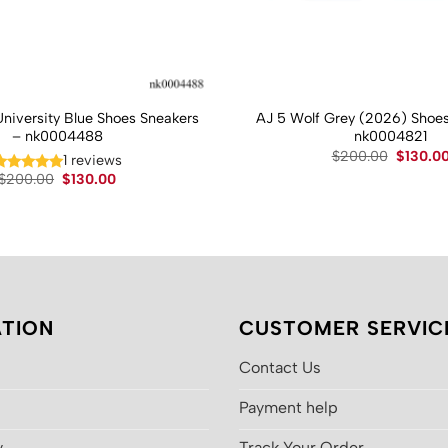
University Blue Shoes Sneakers
AJ 5 Wolf Grey (2026) Shoes
– nk0004488
nk0004821
Original
$
200.00
$
130.0
1 reviews
price
Original
Current
$
200.00
$
130.00
was:
price
price
$200.00
was:
is:
$200.00.
$130.00.
TION
CUSTOMER SERVIC
Contact Us
Payment help
y
Track Your Order