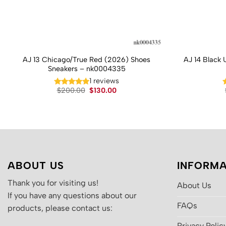
AJ 13 Chicago/True Red (2026) Shoes
AJ 14 Black 
Sneakers – nk0004335
1 reviews
Original
Current
$
200.00
$
130.00
price
price
was:
is:
$200.00.
$130.00.
ABOUT US
INFORMA
Thank you for visiting us!
About Us
If you have any questions about our
FAQs
products, please contact us:
Privacy Polic