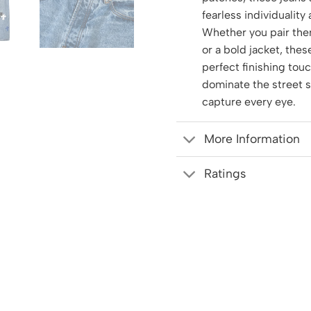
fearless individuality
Whether you pair the
or a bold jacket, thes
perfect finishing tou
dominate the street 
capture every eye.
More Information
Ratings