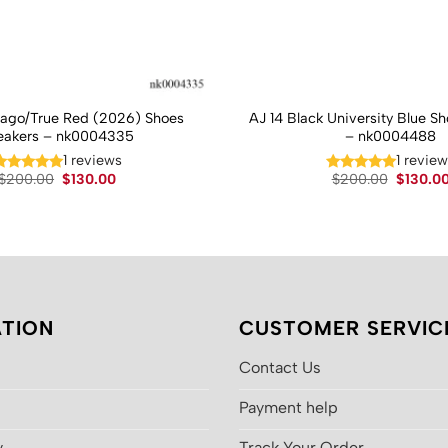
cago/True Red (2026) Shoes
AJ 14 Black University Blue S
eakers – nk0004335
– nk0004488
1 reviews
1 revie
Original
Current
Original
$
200.00
$
130.00
$
200.00
$
130.0
price
price
price
was:
is:
was:
$200.00.
$130.00.
$200.00
TION
CUSTOMER SERVIC
Contact Us
Payment help
y
Track Your Order