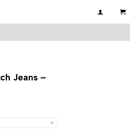
ch Jeans –