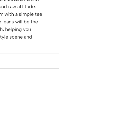
 and raw attitude.
m with a simple tee
e jeans will be the
ch, helping you
style scene and