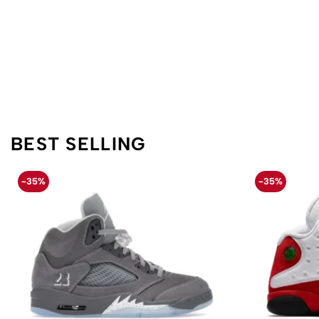
BEST SELLING
-35%
-35%