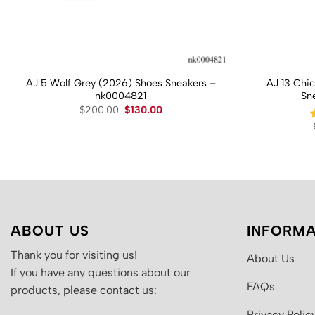
AJ 5 Wolf Grey (2026) Shoes Sneakers –
AJ 13 Chi
nk0004821
Sn
Original
Current
$
200.00
$
130.00
price
price
was:
is:
$200.00.
$130.00.
ABOUT US
INFORMA
Thank you for visiting us!
About Us
If you have any questions about our
FAQs
products, please contact us:
Privacy Polic