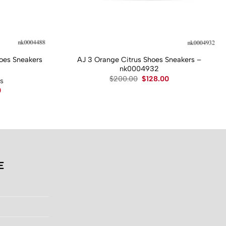
hoes Sneakers
AJ 3 Orange Citrus Shoes Sneakers –
nk0004932
Original
Current
$
200.00
$
128.00
ws
price
price
Current
0
was:
is:
price
$200.00.
$128.00.
is:
.
$130.00.
E