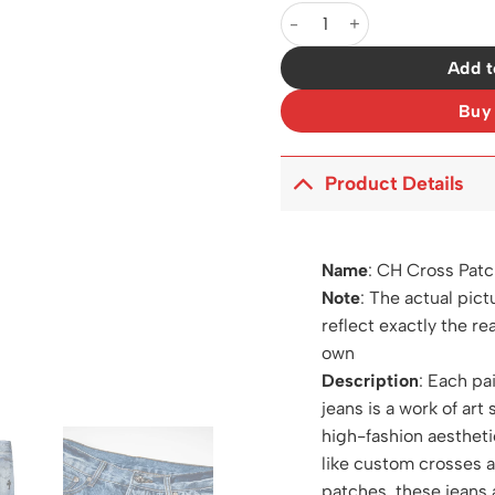
CH Cross Patch Jeans - CH01
Add t
Buy
Product Details
Name
:
CH Cross Patc
Note
: The actual pict
reflect exactly the re
own
Description
: Each pa
jeans is a work of art 
high-fashion aestheti
like custom crosses 
patches, these jeans 