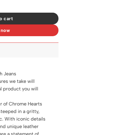
18 quantity
o cart
 now
h Jeans
ures we take will
al product you will
ir of Chrome Hearts
steeped in a gritty,
c. With iconic details
and unique leather
are a statement of