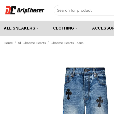
Skip
Search
to
for:
content
ALL SNEAKERS
CLOTHING
ACCESSOR
Home
/
All Chrome Hearts
/
Chrome Hearts Jeans