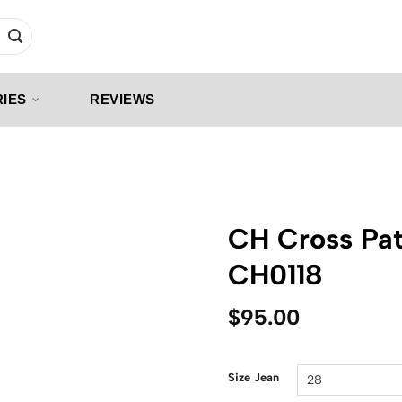
IES
REVIEWS
CH Cross Pat
CH0118
$
95.00
Size Jean