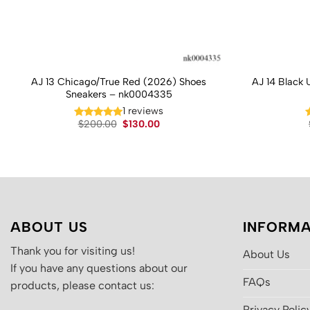
AJ 13 Chicago/True Red (2026) Shoes
AJ 14 Black 
Sneakers – nk0004335
1 reviews
Original
Current
$
200.00
$
130.00
price
price
was:
is:
$200.00.
$130.00.
ABOUT US
INFORMA
Thank you for visiting us!
About Us
If you have any questions about our
FAQs
products, please contact us:
Privacy Polic