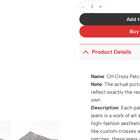
CH Cross Patch Jeans - CH01
Add t
Buy
Product Details
Name
: CH Cross Pat
Note
: The actual pict
reflect exactly the re
own
Description
: Each pa
jeans is a work of art 
high-fashion aestheti
like custom crosses 
patches, these jeans 