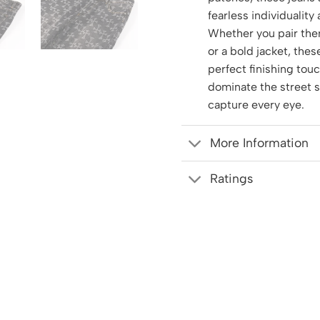
fearless individuality
Whether you pair the
or a bold jacket, thes
perfect finishing tou
dominate the street 
capture every eye.
More Information
Ratings