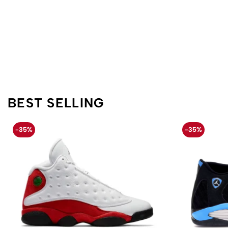
BEST SELLING
-35%
-35%