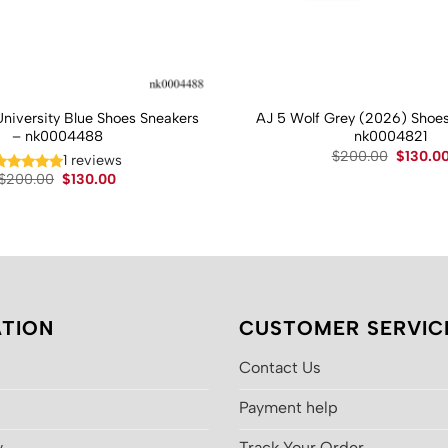
University Blue Shoes Sneakers
AJ 5 Wolf Grey (2026) Shoes
– nk0004488
nk0004821
Original
$
200.00
$
130.0
1 reviews
price
Original
Current
$
200.00
$
130.00
was:
price
price
$200.00
was:
is:
$200.00.
$130.00.
TION
CUSTOMER SERVIC
Contact Us
Payment help
y
Track Your Order