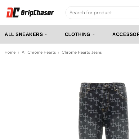
Skip
Search
to
for:
content
ALL SNEAKERS
CLOTHING
ACCESSOR
Home
/
All Chrome Hearts
/
Chrome Hearts Jeans