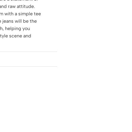
 and raw attitude.
m with a simple tee
e jeans will be the
ch, helping you
style scene and