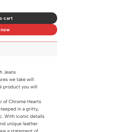
11 quantity
o cart
 now
ch Jeans
ures we take will
al product you will
ir of Chrome Hearts
steeped in a gritty,
c. With iconic details
and unique leather
are a statement of