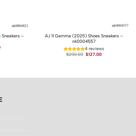
 Sneakers –
AJ 11 Gamma (2025) Shoes Sneakers –
nk0004557
Current
0
4 reviews
price
Original
Current
$
200.00
$
127.00
is:
price
price
.
$130.00.
was:
is:
$200.00.
$127.00.
E