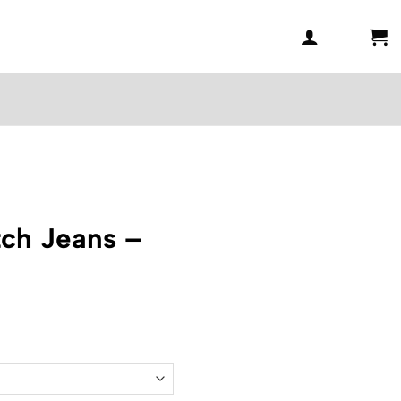
ch Jeans –