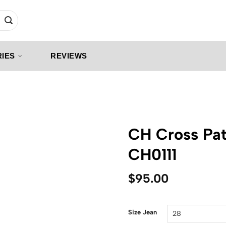
IES
REVIEWS
CH Cross Pat
CH0111
$
95.00
Size Jean