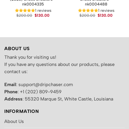
nk0004335
nk0004488
t
1 reviews
1 reviews
Original
Current
Original
Current
$
200.00
$
130.00
$
200.00
$
130.00
price
price
price
price
.
was:
is:
was:
is:
$200.00.
$130.00.
$200.00.
$130.00.
ABOUT US
Thank you for visiting us!
If you have any questions about our products, please
contact us:
Email
: support@dripchaser.com
Phone
: +1 (202) 809-9459
Address
: 55320 Marque St, White Castle, Louisiana
INFORMATION
About Us