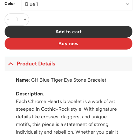
Color
CH Blue Tiger Eye Stone Bracelet - CH0056 quantity
Add to cart
Buy now
Product Details
Name
:
CH Blue Tiger Eye Stone Bracelet
Description
:
Each Chrome Hearts bracelet is a work of art
steeped in Gothic-Rock style. With signature
details like crosses, daggers, and unique
motifs, this piece is a statement of strong
individuality and rebellion. Whether you pair it