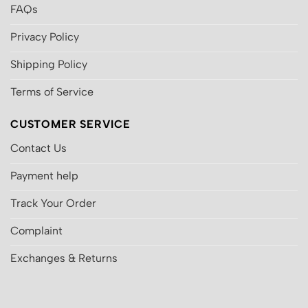
FAQs
Privacy Policy
Shipping Policy
Terms of Service
CUSTOMER SERVICE
Contact Us
Payment help
Track Your Order
Complaint
Exchanges & Returns