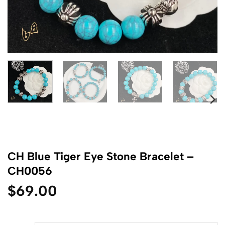
CH Blue Tiger Eye Stone Bracelet –
CH0056
$
69.00