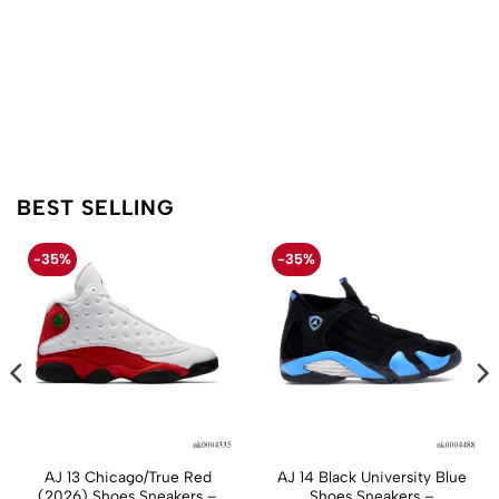
BEST SELLING
-35%
-35%
AJ 13 Chicago/True Red
AJ 14 Black University Blue
(2026) Shoes Sneakers –
Shoes Sneakers –