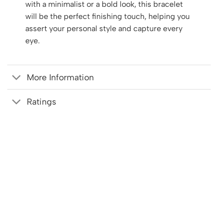
with a minimalist or a bold look, this bracelet
will be the perfect finishing touch, helping you
assert your personal style and capture every
eye.
More Information
Ratings