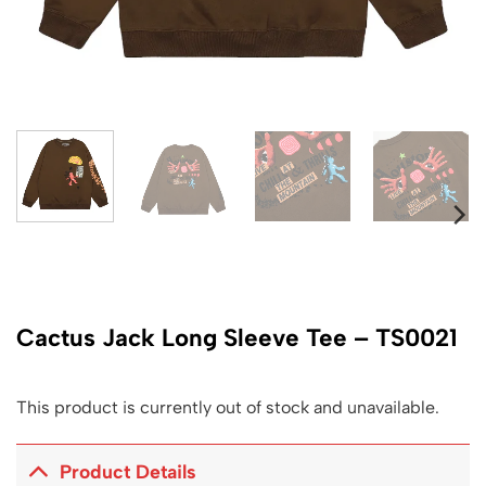
Cactus Jack Long Sleeve Tee – TS0021
This product is currently out of stock and unavailable.
Product Details