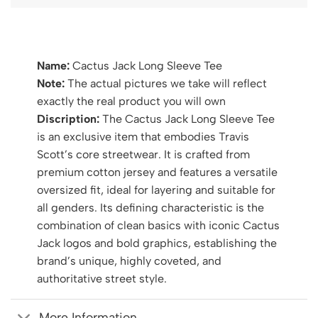
Name:
Cactus Jack Long Sleeve Tee
Note:
The actual pictures we take will reflect
exactly the real product you will own
Discription:
The Cactus Jack Long Sleeve Tee
is an exclusive item that embodies Travis
Scott’s core streetwear. It is crafted from
premium cotton jersey and features a versatile
oversized fit, ideal for layering and suitable for
all genders. Its defining characteristic is the
combination of clean basics with iconic Cactus
Jack logos and bold graphics, establishing the
brand’s unique, highly coveted, and
authoritative street style.
More Information