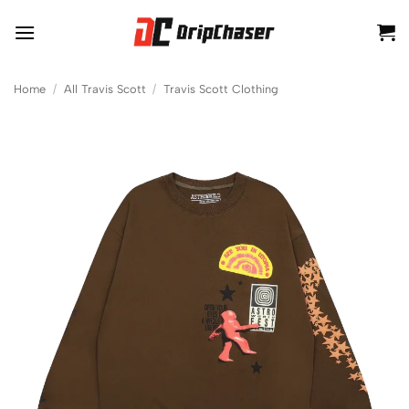
Skip
to
content
Home
/
All Travis Scott
/
Travis Scott Clothing