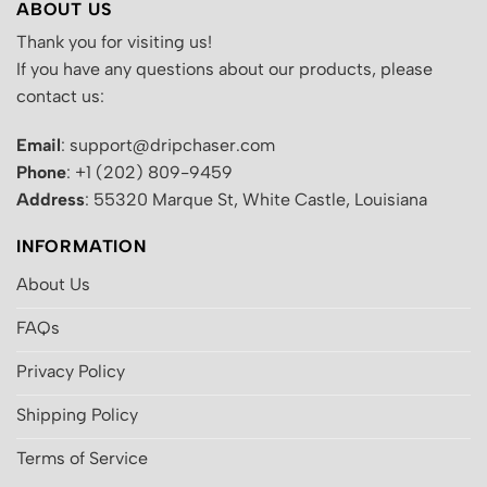
ABOUT US
Thank you for visiting us!
If you have any questions about our products, please
contact us:
Email
: support@dripchaser.com
Phone
: +1 (202) 809-9459
Address
: 55320 Marque St, White Castle, Louisiana
INFORMATION
About Us
FAQs
Privacy Policy
Shipping Policy
Terms of Service