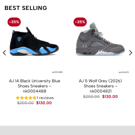
BEST SELLING
-35%
-35%
AJ 14 Black University Blue
AJ 5 Wolf Grey (2026)
Shoes Sneakers –
Shoes Sneakers –
nk0004488
nk0004821
t
Original
Current
$
200.00
$
130.00
1 reviews
price
price
Original
Current
$
200.00
$
130.00
was:
is:
price
price
.
$200.00.
$130.00.
was:
is:
$200.00.
$130.00.