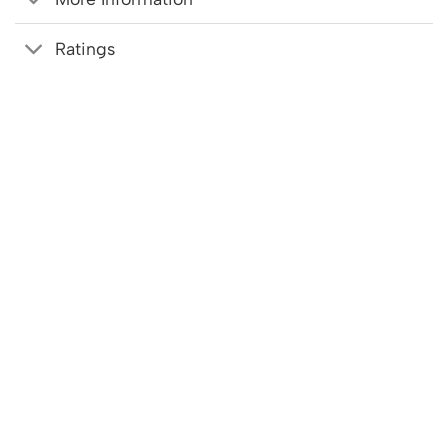
Ratings