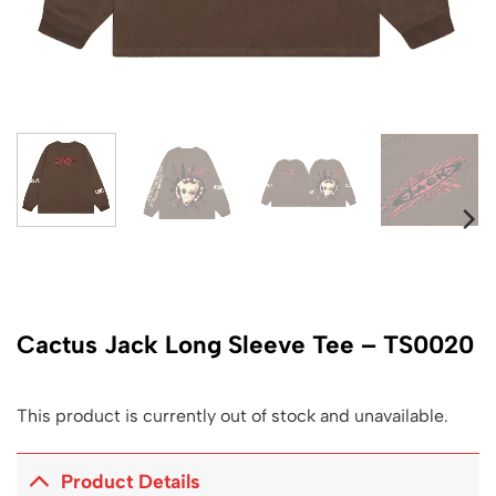
Cactus Jack Long Sleeve Tee – TS0020
This product is currently out of stock and unavailable.
Product Details