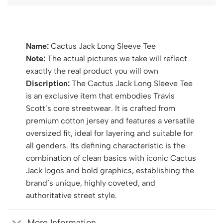
Name:
Cactus Jack Long Sleeve Tee
Note:
The actual pictures we take will reflect
exactly the real product you will own
Discription:
The Cactus Jack Long Sleeve Tee
is an exclusive item that embodies Travis
Scott’s core streetwear. It is crafted from
premium cotton jersey and features a versatile
oversized fit, ideal for layering and suitable for
all genders. Its defining characteristic is the
combination of clean basics with iconic Cactus
Jack logos and bold graphics, establishing the
brand’s unique, highly coveted, and
authoritative street style.
More Information