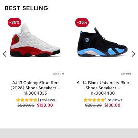
BEST SELLING
-35%
-35%
AJ 13 Chicago/True Red
AJ 14 Black University Blue
(2026) Shoes Sneakers –
Shoes Sneakers –
nk0004335
nk0004488
1 reviews
1 reviews
t
Original
Current
Original
Current
$
200.00
$
130.00
$
200.00
$
130.00
price
price
price
price
was:
is:
was:
is:
.
$200.00.
$130.00.
$200.00.
$130.00.