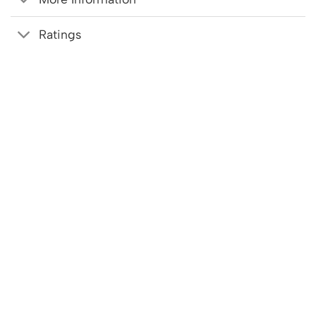
Ratings