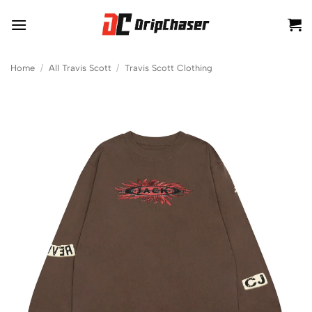
Skip
to
content
Home
/
All Travis Scott
/
Travis Scott Clothing