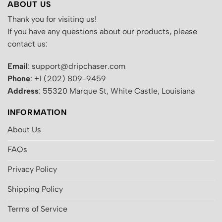
ABOUT US
Thank you for visiting us!
If you have any questions about our products, please
contact us:
Email
: support@dripchaser.com
Phone
: +1 (202) 809-9459
Address
: 55320 Marque St, White Castle, Louisiana
INFORMATION
About Us
FAQs
Privacy Policy
Shipping Policy
Terms of Service