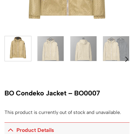
BO Condeko Jacket – BO0007
This product is currently out of stock and unavailable.
Product Details