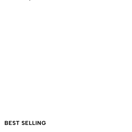
BEST SELLING