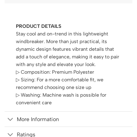
PRODUCT DETAILS
Stay cool and on-trend in this lightweight
windbreaker. More than just practical, its
dynamic design features vibrant details that
add a touch of elegance, making it easy to pair
with any style and elevate your look.
▷ Composition: Premium Polyester
▷ Sizing: For a more comfortable fit, we
recommend choosing one size up
▷ Washing: Machine wash is possible for
convenient care
More Information
Ratings