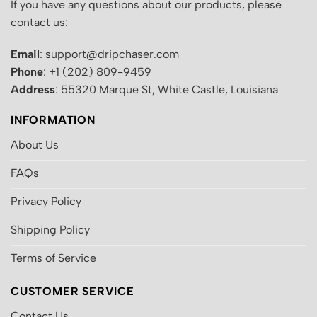
If you have any questions about our products, please
contact us:
Email
: support@dripchaser.com
Phone
: +1 (202) 809-9459
Address
: 55320 Marque St, White Castle, Louisiana
INFORMATION
About Us
FAQs
Privacy Policy
Shipping Policy
Terms of Service
CUSTOMER SERVICE
Contact Us