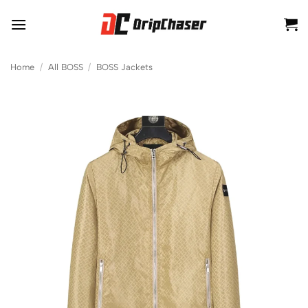
Skip
to
content
Home
/
All BOSS
/
BOSS Jackets