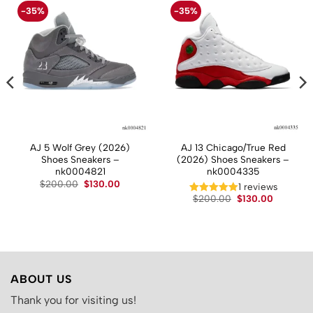
-35%
-35%
AJ 5 Wolf Grey (2026)
AJ 13 Chicago/True Red
Shoes Sneakers –
(2026) Shoes Sneakers –
nk0004821
nk0004335
Original
Current
$
200.00
$
130.00
t
1 reviews
price
price
Original
Current
$
200.00
$
130.00
was:
is:
price
price
$200.00.
$130.00.
.
was:
is:
$200.00.
$130.00.
ABOUT US
Thank you for visiting us!