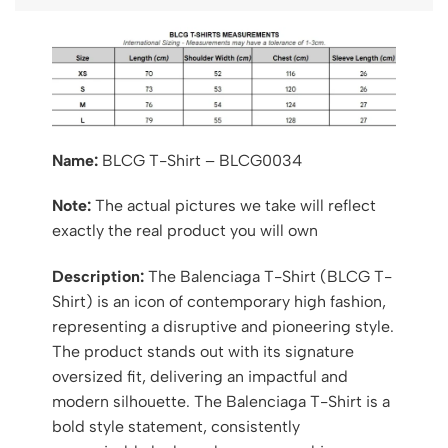
Name:
BLCG T-Shirt – BLCG0034
Note:
The actual pictures we take will reflect
exactly the real product you will own
Description:
The Balenciaga T-Shirt (BLCG T-
Shirt) is an icon of contemporary high fashion,
representing a disruptive and pioneering style.
The product stands out with its signature
oversized fit, delivering an impactful and
modern silhouette. The Balenciaga T-Shirt is a
bold style statement, consistently