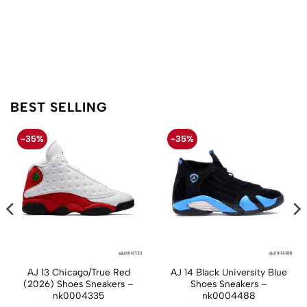
BEST SELLING
-35%
-35%
AJ 13 Chicago/True Red
AJ 14 Black University Blue
(2026) Shoes Sneakers –
Shoes Sneakers –
nk0004335
nk0004488
t