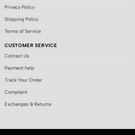
Privacy Policy
Shipping Policy
Terms of Service
CUSTOMER SERVICE
Contact Us
Payment help
Track Your Order
Complaint
Exchanges & Returns