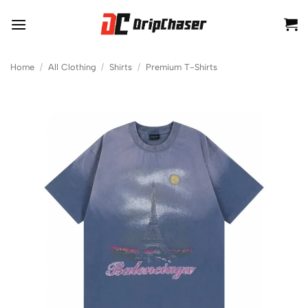
Skip
to
content
Home
/
All Clothing
/
Shirts
/
Premium T-Shirts