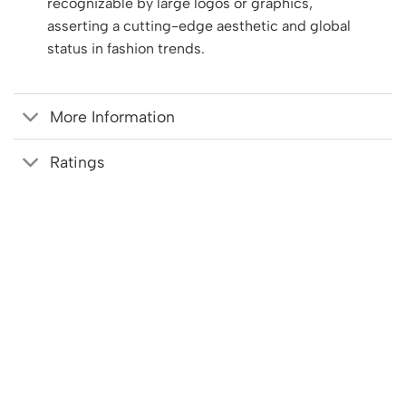
recognizable by large logos or graphics,
asserting a cutting-edge aesthetic and global
status in fashion trends.
More Information
Ratings