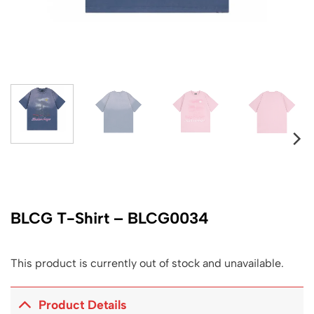
BLCG T-Shirt – BLCG0034
This product is currently out of stock and unavailable.
Product Details