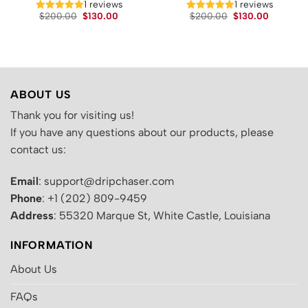
1 reviews
1 reviews
Original
Current
Original
Current
.
$
200.00
$
130.00
$
200.00
$
130.00
price
price
price
price
was:
is:
was:
is:
$200.00.
$130.00.
$200.00.
$130.00.
ABOUT US
Thank you for visiting us!
If you have any questions about our products, please
contact us:
Email
: support@dripchaser.com
Phone
: +1 (202) 809-9459
Address
: 55320 Marque St, White Castle, Louisiana
INFORMATION
About Us
FAQs