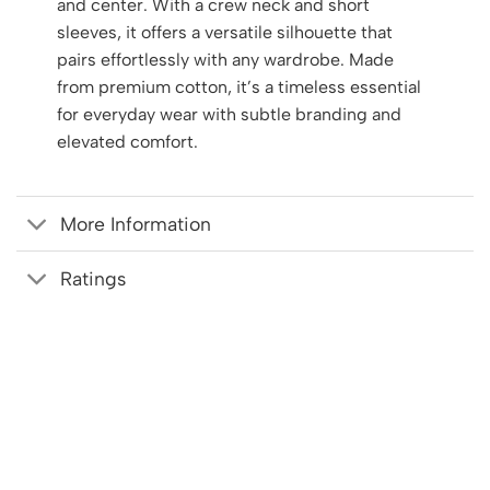
and center. With a crew neck and short
sleeves, it offers a versatile silhouette that
pairs effortlessly with any wardrobe. Made
from premium cotton, it’s a timeless essential
for everyday wear with subtle branding and
elevated comfort.
More Information
Ratings