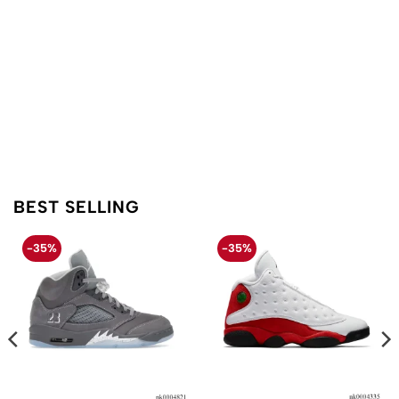
BEST SELLING
-35%
-35%