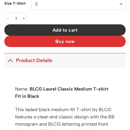
Size T-Shirt
BLCG Laurel Classic Medium T-shirt Fit in Black - 590 - blcg0
Add to cart
Buy now
Product Details
Name:
BLCG Laurel Classic Medium T-shirt
Fit in Black
This faded black medium-fit T-shirt by BLCG
features a clean and classic design with the BB
monogram and BLCG lettering printed front