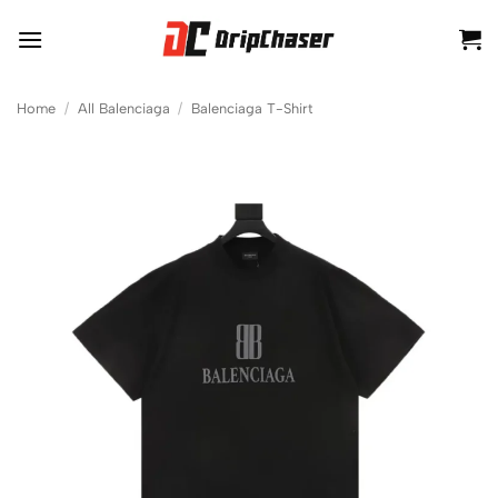
Skip
to
content
Home
/
All Balenciaga
/
Balenciaga T-Shirt