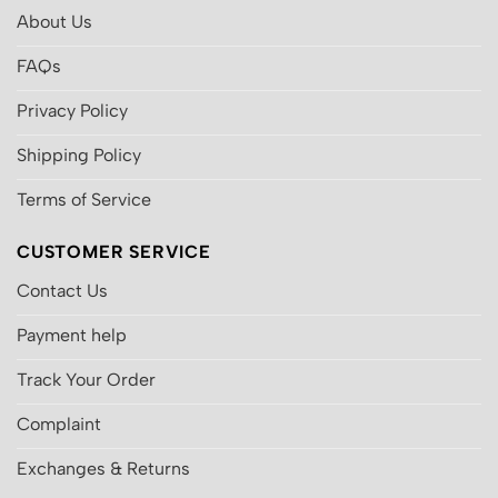
About Us
FAQs
Privacy Policy
Shipping Policy
Terms of Service
CUSTOMER SERVICE
Contact Us
Payment help
Track Your Order
Complaint
Exchanges & Returns