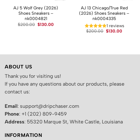
AJ 5 Wolf Grey (2026)
AJ 13 Chicago/True Red
Shoes Sneakers –
(2026) Shoes Sneakers –
nk0004821
nk0004335
Original
Current
$
200.00
$
130.00
t
1 reviews
price
price
Original
Current
$
200.00
$
130.00
was:
is:
price
price
$200.00.
$130.00.
.
was:
is:
$200.00.
$130.00.
ABOUT US
Thank you for visiting us!
If you have any questions about our products, please
contact us:
Email
: support@dripchaser.com
Phone
: +1 (202) 809-9459
Address
: 55320 Marque St, White Castle, Louisiana
INFORMATION