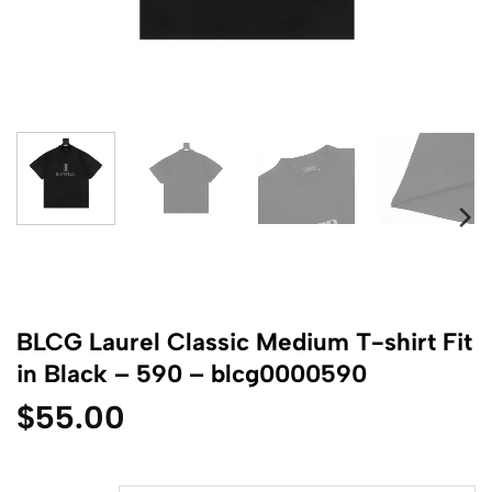
BLCG Laurel Classic Medium T-shirt Fit
in Black – 590 – blcg0000590
$
55.00