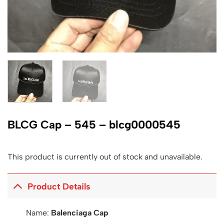
BLCG Cap – 545 – blcg0000545
This product is currently out of stock and unavailable.
Product Details
Name:
Balenciaga Cap