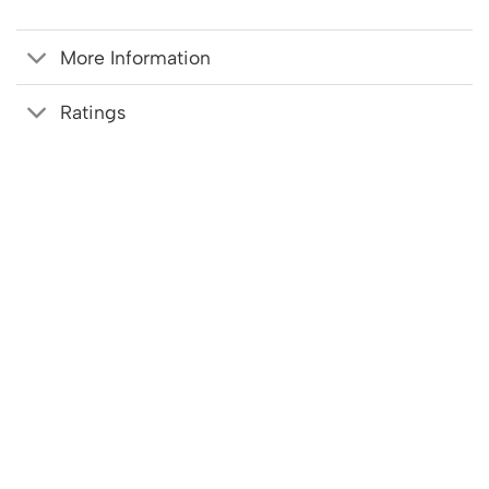
More Information
Ratings