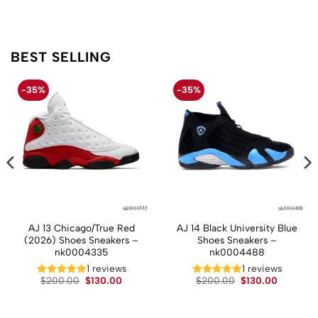
BEST SELLING
-35%
-35%
AJ 13 Chicago/True Red
AJ 14 Black University Blue
(2026) Shoes Sneakers –
Shoes Sneakers –
nk0004335
nk0004488
t
1 reviews
1 reviews
Original
Current
Original
Current
$
200.00
$
130.00
$
200.00
$
130.00
price
price
price
price
.
was:
is:
was:
is:
$200.00.
$130.00.
$200.00.
$130.00.