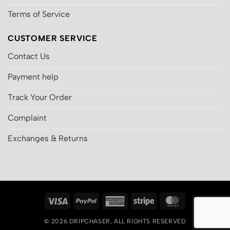
Terms of Service
CUSTOMER SERVICE
Contact Us
Payment help
Track Your Order
Complaint
Exchanges & Returns
Visa
PayPal
American
Stripe
MasterCard
Express
© 2026
DRIPCHASER
, ALL RIGHTS RESERVED