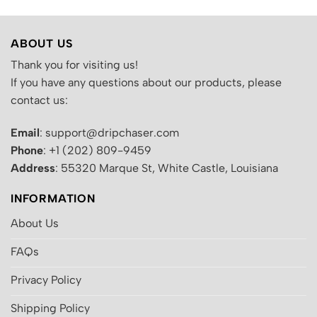
ABOUT US
Thank you for visiting us!
If you have any questions about our products, please
contact us:
Email
: support@dripchaser.com
Phone
: +1 (202) 809-9459
Address
: 55320 Marque St, White Castle, Louisiana
INFORMATION
About Us
FAQs
Privacy Policy
Shipping Policy