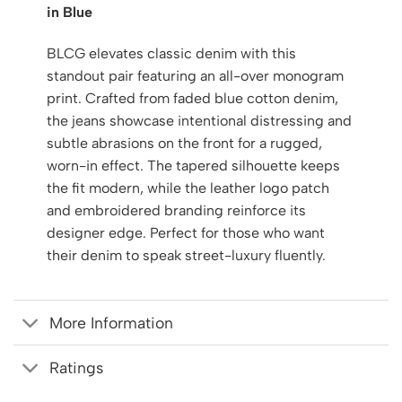
in Blue
BLCG elevates classic denim with this
standout pair featuring an all-over monogram
print. Crafted from faded blue cotton denim,
the jeans showcase intentional distressing and
subtle abrasions on the front for a rugged,
worn-in effect. The tapered silhouette keeps
the fit modern, while the leather logo patch
and embroidered branding reinforce its
designer edge. Perfect for those who want
their denim to speak street-luxury fluently.
More Information
Ratings