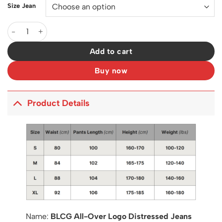
Size Jean
BLCG All-Over Logo Distressed Jeans in Blue - 573 - blcg0000
Add to cart
Buy now
Product Details
Name:
BLCG All-Over Logo Distressed Jeans