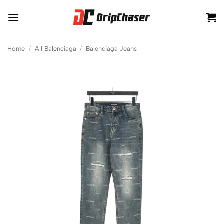
Skip
to
content
Home
/
All Balenciaga
/
Balenciaga Jeans