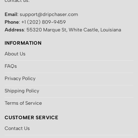
contact us:
Email
: support@dripchaser.com
Phone
: +1 (202) 809-9459
Address
: 55320 Marque St, White Castle, Louisiana
INFORMATION
About Us
FAQs
Privacy Policy
Shipping Policy
Terms of Service
CUSTOMER SERVICE
Contact Us