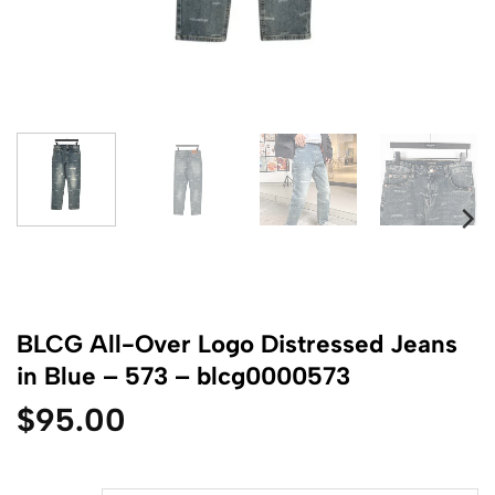
BLCG All-Over Logo Distressed Jeans
in Blue – 573 – blcg0000573
$
95.00