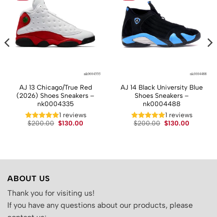
AJ 13 Chicago/True Red
AJ 14 Black University Blue
(2026) Shoes Sneakers –
Shoes Sneakers –
nk0004335
nk0004488
t
1 reviews
1 reviews
Original
Current
Original
Current
.
$
200.00
$
130.00
$
200.00
$
130.00
price
price
price
price
was:
is:
was:
is:
$200.00.
$130.00.
$200.00.
$130.00.
ABOUT US
Thank you for visiting us!
If you have any questions about our products, please