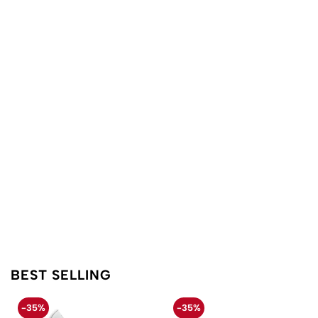
BEST SELLING
-35%
-35%