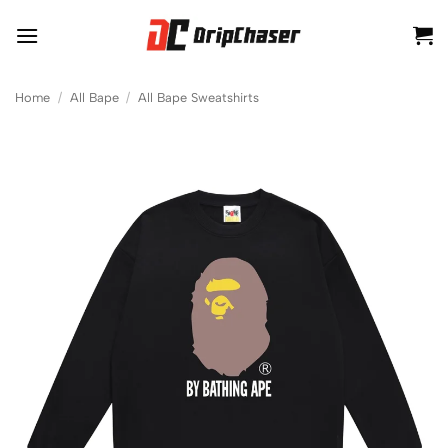
Skip
to
content
Home
/
All Bape
/
All Bape Sweatshirts