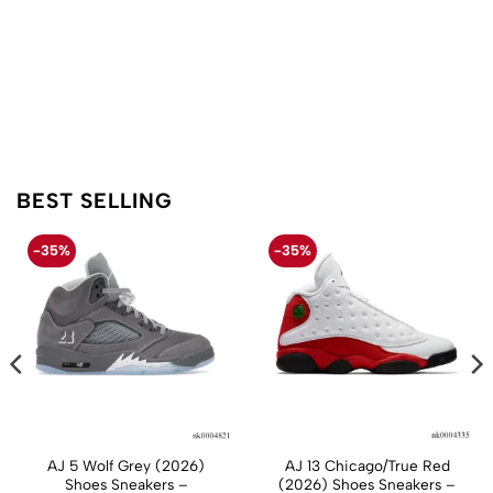
BEST SELLING
-35%
-35%
AJ 5 Wolf Grey (2026)
AJ 13 Chicago/True Red
Shoes Sneakers –
(2026) Shoes Sneakers –