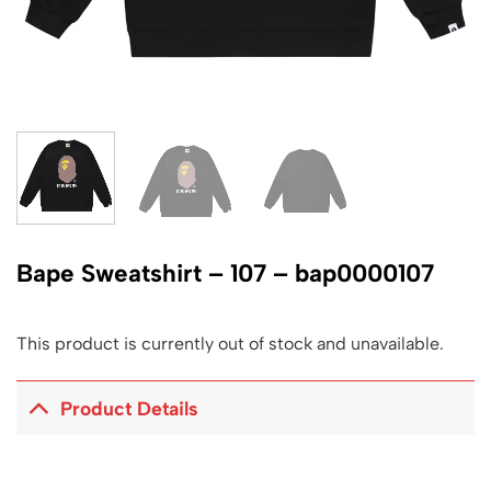
Bape Sweatshirt – 107 – bap0000107
This product is currently out of stock and unavailable.
Product Details