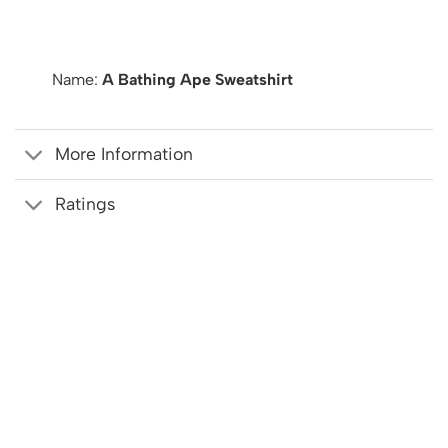
Name:
A Bathing Ape Sweatshirt
More Information
Ratings