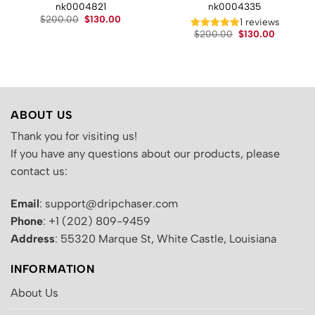
nk0004821
nk0004335
Original
Current
$
200.00
$
130.00
t
1 reviews
price
price
Original
Current
$
200.00
$
130.00
was:
is:
price
price
$200.00.
$130.00.
.
was:
is:
$200.00.
$130.00.
ABOUT US
Thank you for visiting us!
If you have any questions about our products, please
contact us:
Email
: support@dripchaser.com
Phone
: +1 (202) 809-9459
Address
: 55320 Marque St, White Castle, Louisiana
INFORMATION
About Us