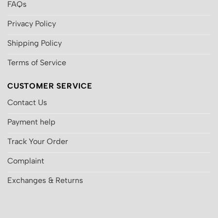
FAQs
Privacy Policy
Shipping Policy
Terms of Service
CUSTOMER SERVICE
Contact Us
Payment help
Track Your Order
Complaint
Exchanges & Returns