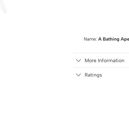
Name:
A Bathing Ape
More Information
Ratings