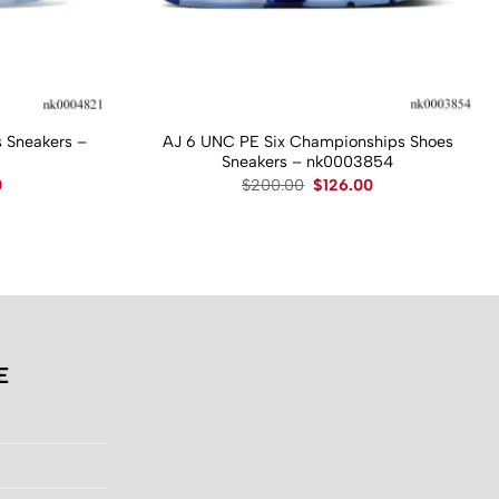
 Sneakers –
AJ 6 UNC PE Six Championships Shoes
Sneakers – nk0003854
Current
Original
Current
0
$
200.00
$
126.00
price
price
price
is:
was:
is:
.
$130.00.
$200.00.
$126.00.
E