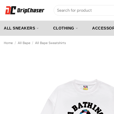
Skip
Search
to
for:
content
ALL SNEAKERS
CLOTHING
ACCESSOR
Home
/
All Bape
/
All Bape Sweatshirts