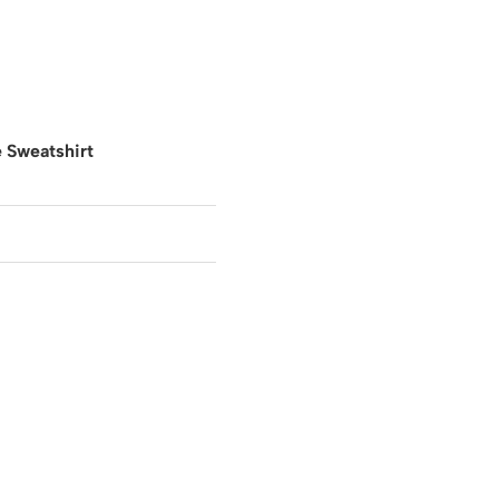
 Sweatshirt