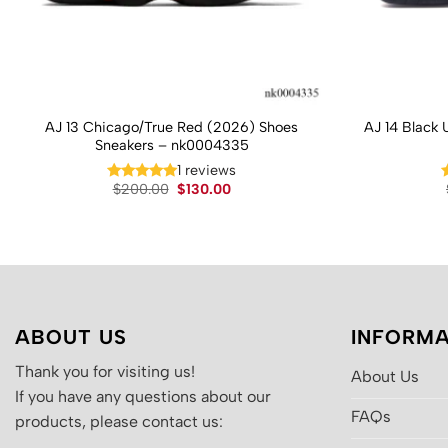
AJ 13 Chicago/True Red (2026) Shoes
AJ 14 Black 
Sneakers – nk0004335
1 reviews
Original
Current
$
200.00
$
130.00
price
price
was:
is:
$200.00.
$130.00.
ABOUT US
INFORMA
Thank you for visiting us!
About Us
If you have any questions about our
FAQs
products, please contact us: