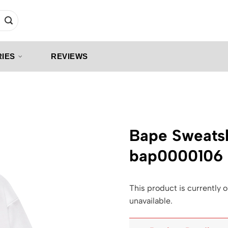
IES
REVIEWS
Bape Sweatsh
bap0000106
This product is currently o
unavailable.