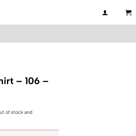
irt – 106 –
ut of stock and