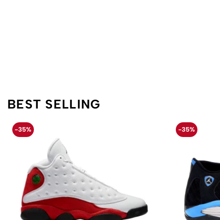
BEST SELLING
-35%
-35%