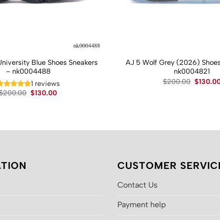
University Blue Shoes Sneakers
AJ 5 Wolf Grey (2026) Shoes
– nk0004488
nk0004821
Original
$
200.00
$
130.0
1 reviews
price
Original
Current
$
200.00
$
130.00
was:
price
price
$200.00
was:
is:
$200.00.
$130.00.
TION
CUSTOMER SERVIC
Contact Us
Payment help