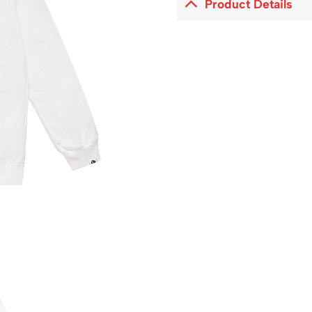
Product Details