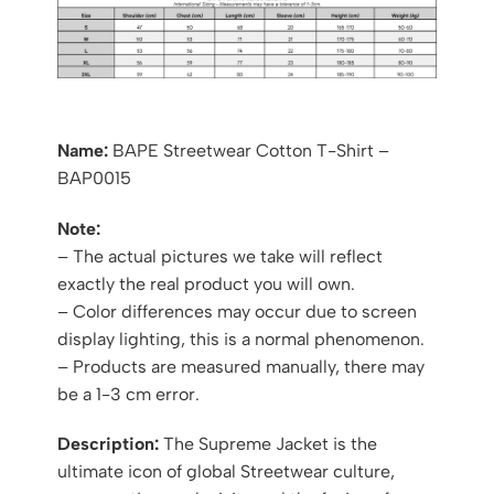
Name:
BAPE Streetwear Cotton T-Shirt –
BAP0015
Note:
– The actual pictures we take will reflect
exactly the real product you will own.
– Color differences may occur due to screen
display lighting, this is a normal phenomenon.
– Products are measured manually, there may
be a 1-3 cm error.
Description:
The Supreme Jacket is the
ultimate icon of global Streetwear culture,