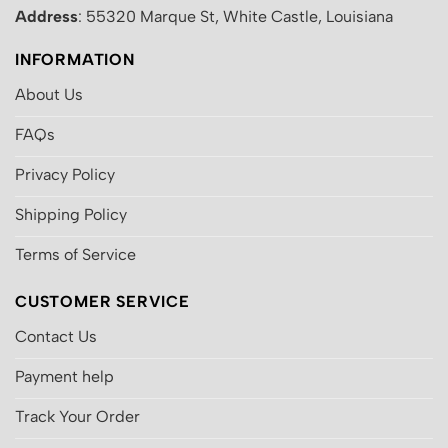
Address
: 55320 Marque St, White Castle, Louisiana
INFORMATION
About Us
FAQs
Privacy Policy
Shipping Policy
Terms of Service
CUSTOMER SERVICE
Contact Us
Payment help
Track Your Order