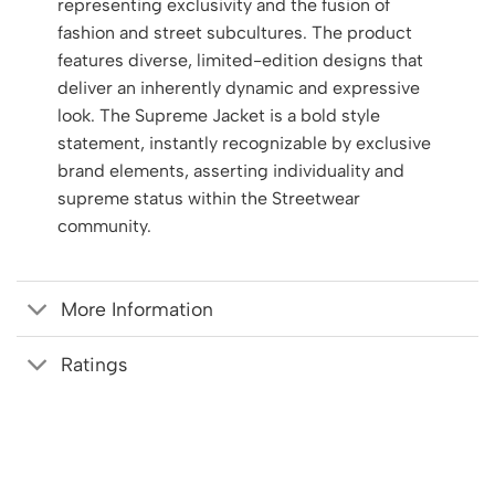
representing exclusivity and the fusion of
fashion and street subcultures. The product
features diverse, limited-edition designs that
deliver an inherently dynamic and expressive
look. The Supreme Jacket is a bold style
statement, instantly recognizable by exclusive
brand elements, asserting individuality and
supreme status within the Streetwear
community.
More Information
Ratings