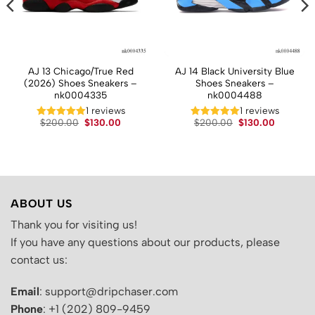
AJ 13 Chicago/True Red
AJ 14 Black University Blue
(2026) Shoes Sneakers –
Shoes Sneakers –
nk0004335
nk0004488
1 reviews
1 reviews
t
Original
Current
Original
Current
$
200.00
$
130.00
$
200.00
$
130.00
price
price
price
price
was:
is:
was:
is:
.
$200.00.
$130.00.
$200.00.
$130.00.
ABOUT US
Thank you for visiting us!
If you have any questions about our products, please
contact us:
Email
: support@dripchaser.com
Phone
: +1 (202) 809-9459