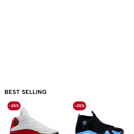
BEST SELLING
-35%
-35%