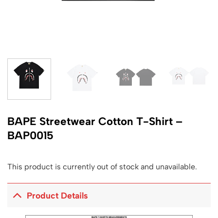
BAPE Streetwear Cotton T-Shirt –
BAP0015
This product is currently out of stock and unavailable.
Product Details