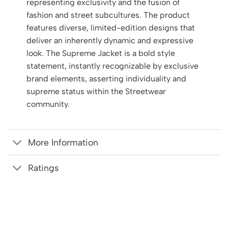
representing exclusivity and the fusion of
fashion and street subcultures. The product
features diverse, limited-edition designs that
deliver an inherently dynamic and expressive
look. The Supreme Jacket is a bold style
statement, instantly recognizable by exclusive
brand elements, asserting individuality and
supreme status within the Streetwear
community.
More Information
Ratings