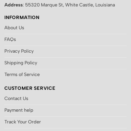
Address
: 55320 Marque St, White Castle, Louisiana
INFORMATION
About Us
FAQs
Privacy Policy
Shipping Policy
Terms of Service
CUSTOMER SERVICE
Contact Us
Payment help
Track Your Order