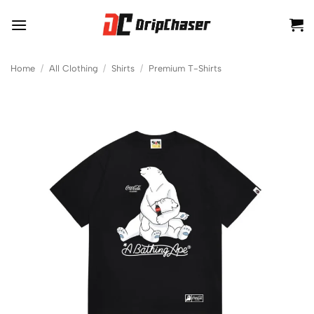
Skip
to
content
Home
/
All Clothing
/
Shirts
/
Premium T-Shirts