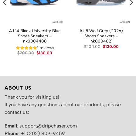
AJ 14 Black University Blue
AJ 5 Wolf Grey (2026)
Shoes Sneakers –
Shoes Sneakers –
nk0004488
nk0004821
t
Original
Current
$
200.00
$
130.00
1 reviews
price
price
Original
Current
$
200.00
$
130.00
was:
is:
price
price
.
$200.00.
$130.00.
was:
is:
$200.00.
$130.00.
ABOUT US
Thank you for visiting us!
If you have any questions about our products, please
contact us:
Email
: support@dripchaser.com
Phone
: +1 (202) 809-9459