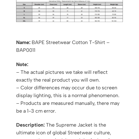
Name:
BAPE Streetwear Cotton T-Shirt –
BAP0011
Note:
– The actual pictures we take will reflect
exactly the real product you will own.
– Color differences may occur due to screen
display lighting, this is a normal phenomenon.
– Products are measured manually, there may
be a 1-3 cm error.
Description:
The Supreme Jacket is the
ultimate icon of global Streetwear culture,