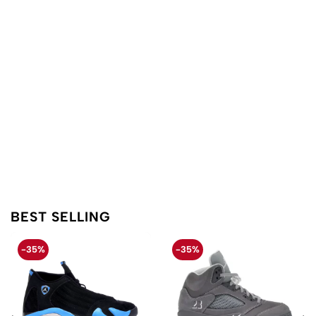
BEST SELLING
-35%
-35%