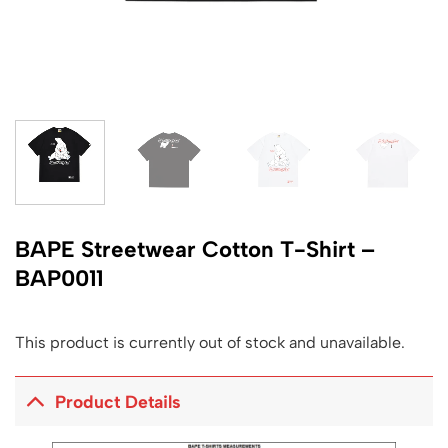
BAPE Streetwear Cotton T-Shirt –
BAP0011
This product is currently out of stock and unavailable.
Product Details