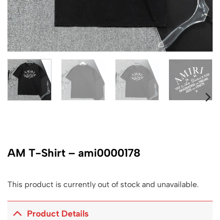
AM T-Shirt – ami0000178
This product is currently out of stock and unavailable.
Product Details