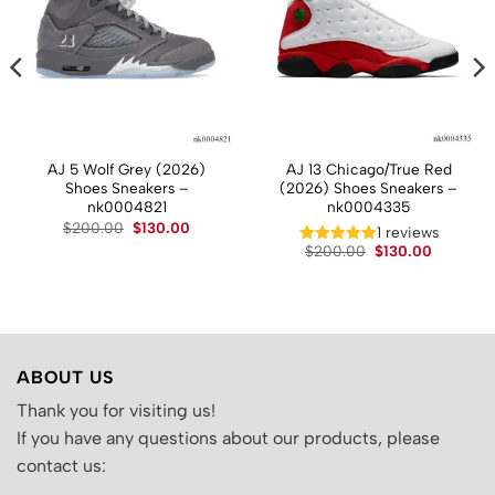
AJ 5 Wolf Grey (2026)
AJ 13 Chicago/True Red
Shoes Sneakers –
(2026) Shoes Sneakers –
nk0004821
nk0004335
Original
Current
$
200.00
$
130.00
t
1 reviews
price
price
Original
Current
$
200.00
$
130.00
was:
is:
price
price
$200.00.
$130.00.
.
was:
is:
$200.00.
$130.00.
ABOUT US
Thank you for visiting us!
If you have any questions about our products, please
contact us: