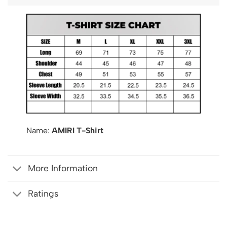
Name:
AMIRI T-Shirt
More Information
Ratings