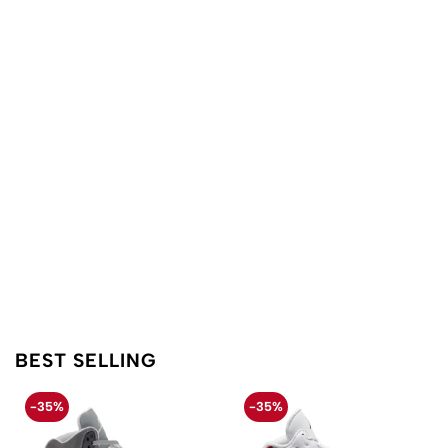
BEST SELLING
-35%
-35%