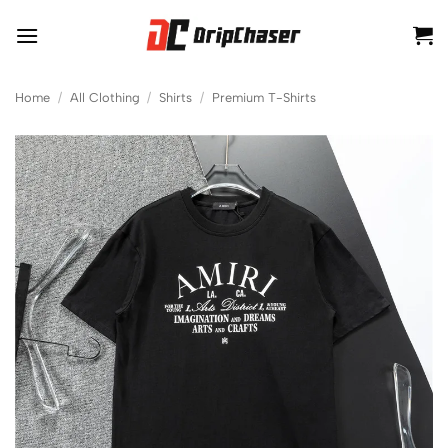
Skip
to
content
Home
/
All Clothing
/
Shirts
/
Premium T-Shirts