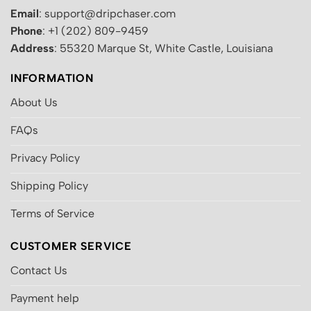
Email
: support@dripchaser.com
Phone
: +1 (202) 809-9459
Address
: 55320 Marque St, White Castle, Louisiana
INFORMATION
About Us
FAQs
Privacy Policy
Shipping Policy
Terms of Service
CUSTOMER SERVICE
Contact Us
Payment help