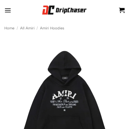
Skip
to
content
Home
/
All Amiri
/
Amiri Hoodies