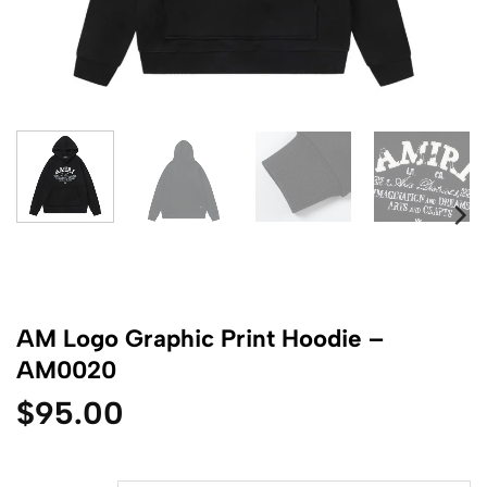
AM Logo Graphic Print Hoodie –
AM0020
$
95.00