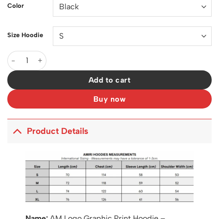
Color
Size Hoodie
AM Logo Graphic Print Hoodie - AM0020 quantity
Add to cart
Buy now
Product Details
Name:
AM Logo Graphic Print Hoodie –