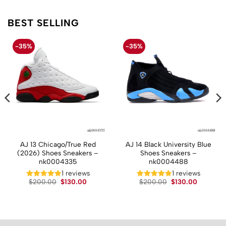
BEST SELLING
-35%
-35%
AJ 13 Chicago/True Red
AJ 14 Black University Blue
(2026) Shoes Sneakers –
Shoes Sneakers –
nk0004335
nk0004488
t
1 reviews
1 reviews
Original
Current
Original
Current
$
200.00
$
130.00
$
200.00
$
130.00
price
price
price
price
.
was:
is:
was:
is:
$200.00.
$130.00.
$200.00.
$130.00.