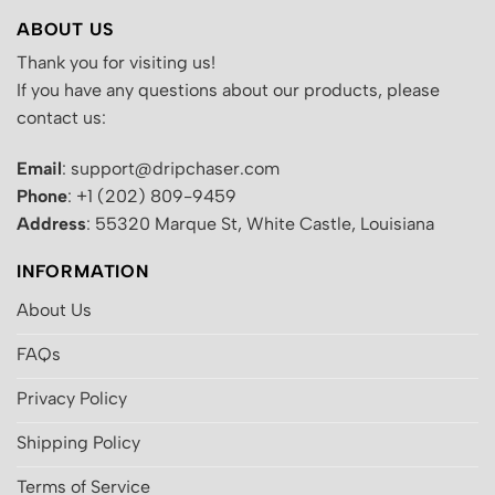
ABOUT US
Thank you for visiting us!
If you have any questions about our products, please
contact us:
Email
: support@dripchaser.com
Phone
: +1 (202) 809-9459
Address
: 55320 Marque St, White Castle, Louisiana
INFORMATION
About Us
FAQs
Privacy Policy
Shipping Policy
Terms of Service