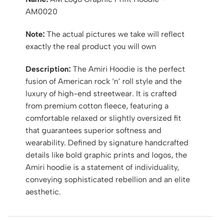
AM0020
Note:
The actual pictures we take will reflect
exactly the real product you will own
Description:
The Amiri Hoodie is the perfect
fusion of American rock ‘n’ roll style and the
luxury of high-end streetwear. It is crafted
from premium cotton fleece, featuring a
comfortable relaxed or slightly oversized fit
that guarantees superior softness and
wearability. Defined by signature handcrafted
details like bold graphic prints and logos, the
Amiri hoodie is a statement of individuality,
conveying sophisticated rebellion and an elite
aesthetic.