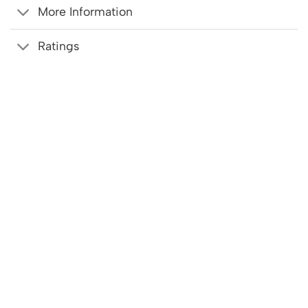
More Information
Ratings