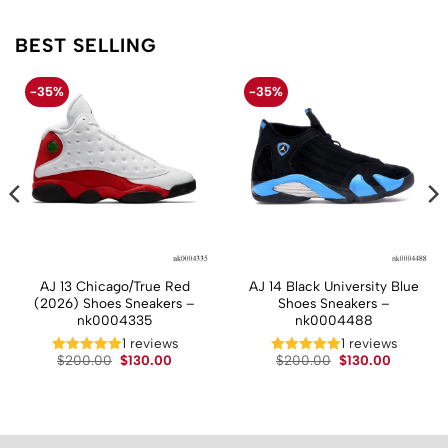
BEST SELLING
-35%
-35%
AJ 13 Chicago/True Red
AJ 14 Black University Blue
(2026) Shoes Sneakers –
Shoes Sneakers –
nk0004335
nk0004488
t
1 reviews
1 reviews
Original
Current
Original
Current
$
200.00
$
130.00
$
200.00
$
130.00
price
price
price
price
.
was:
is:
was:
is:
$200.00.
$130.00.
$200.00.
$130.00.