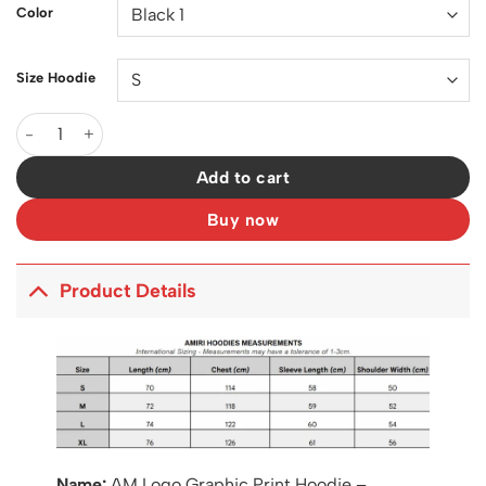
Color
Size Hoodie
AM Logo Graphic Print Hoodie - AM0016 quantity
Add to cart
Buy now
Product Details
Name:
AM Logo Graphic Print Hoodie –