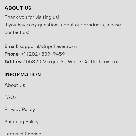
ABOUT US
Thank you for visiting us!
If you have any questions about our products, please
contact us:
Email
: support@dripchaser.com
Phone
: +1 (202) 809-9459
Address
: 55320 Marque St, White Castle, Louisiana
INFORMATION
About Us
FAQs
Privacy Policy
Shipping Policy
Terms of Service