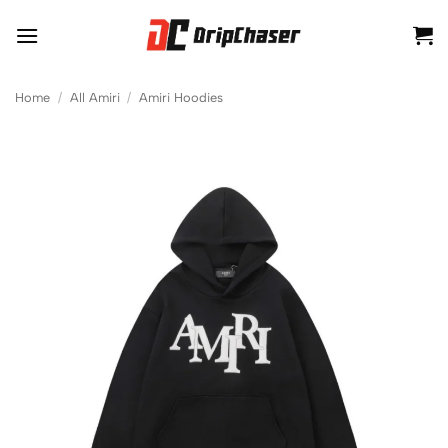
Skip
to
content
Home
/
All Amiri
/
Amiri Hoodies