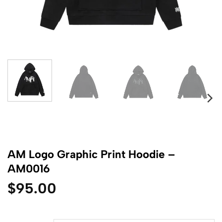
AM Logo Graphic Print Hoodie –
AM0016
$
95.00