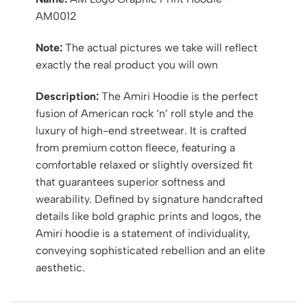
AM0012
Note:
The actual pictures we take will reflect
exactly the real product you will own
Description:
The Amiri Hoodie is the perfect
fusion of American rock ‘n’ roll style and the
luxury of high-end streetwear. It is crafted
from premium cotton fleece, featuring a
comfortable relaxed or slightly oversized fit
that guarantees superior softness and
wearability. Defined by signature handcrafted
details like bold graphic prints and logos, the
Amiri hoodie is a statement of individuality,
conveying sophisticated rebellion and an elite
aesthetic.