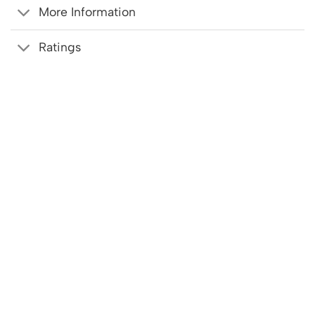
More Information
Ratings