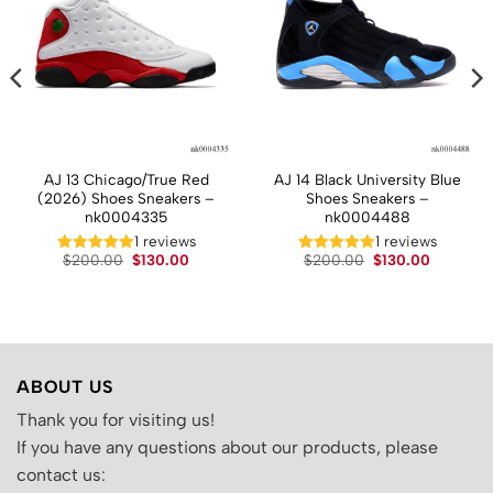
AJ 13 Chicago/True Red
AJ 14 Black University Blue
(2026) Shoes Sneakers –
Shoes Sneakers –
nk0004335
nk0004488
1 reviews
1 reviews
t
Original
Current
Original
Current
$
200.00
$
130.00
$
200.00
$
130.00
price
price
price
price
was:
is:
was:
is:
.
$200.00.
$130.00.
$200.00.
$130.00.
ABOUT US
Thank you for visiting us!
If you have any questions about our products, please
contact us: