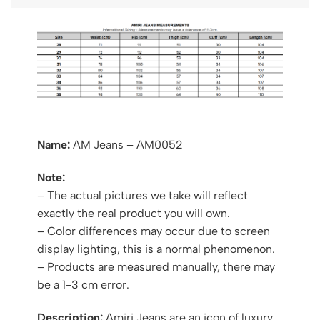
Name:
AM Jeans – AM0052
Note:
– The actual pictures we take will reflect
exactly the real product you will own.
– Color differences may occur due to screen
display lighting, this is a normal phenomenon.
– Products are measured manually, there may
be a 1-3 cm error.
Description:
Amiri Jeans are an icon of luxury