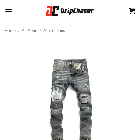
Skip
to
content
Home
/
All Amiri
/
Amiri Jeans