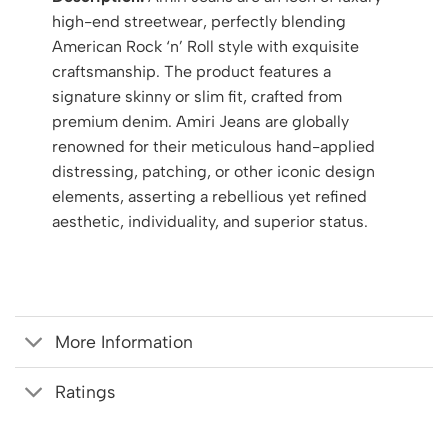
high-end streetwear, perfectly blending
American Rock ‘n’ Roll style with exquisite
craftsmanship. The product features a
signature skinny or slim fit, crafted from
premium denim. Amiri Jeans are globally
renowned for their meticulous hand-applied
distressing, patching, or other iconic design
elements, asserting a rebellious yet refined
aesthetic, individuality, and superior status.
More Information
Ratings