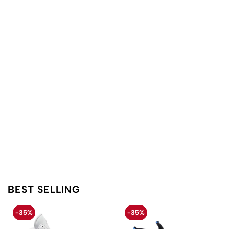
BEST SELLING
-35%
-35%