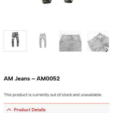
AM Jeans – AM0052
This product is currently out of stock and unavailable.
Product Details