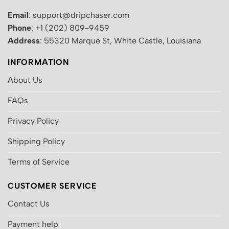
Email
: support@dripchaser.com
Phone
: +1 (202) 809-9459
Address
: 55320 Marque St, White Castle, Louisiana
INFORMATION
About Us
FAQs
Privacy Policy
Shipping Policy
Terms of Service
CUSTOMER SERVICE
Contact Us
Payment help