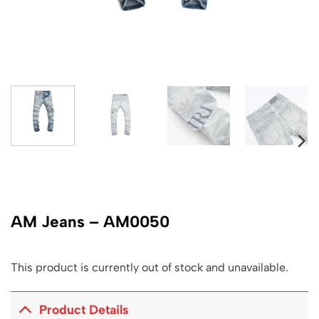
AM Jeans – AM0050
This product is currently out of stock and unavailable.
Product Details