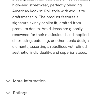
high-end streetwear, perfectly blending
American Rock ‘n’ Roll style with exquisite
craftsmanship. The product features a
signature skinny or slim fit, crafted from
premium denim. Amiri Jeans are globally
renowned for their meticulous hand-applied
distressing, patching, or other iconic design
elements, asserting a rebellious yet refined
aesthetic, individuality, and superior status.
More Information
Ratings