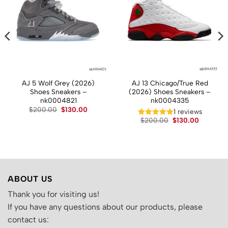
AJ 5 Wolf Grey (2026)
AJ 13 Chicago/True Red
Shoes Sneakers –
(2026) Shoes Sneakers –
nk0004821
nk0004335
Original
Current
$
200.00
$
130.00
t
1 reviews
price
price
Original
Current
$
200.00
$
130.00
was:
is:
price
price
$200.00.
$130.00.
.
was:
is:
$200.00.
$130.00.
ABOUT US
Thank you for visiting us!
If you have any questions about our products, please
contact us: