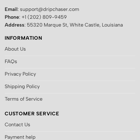
Email
: support@dripchaser.com
Phone
: +1 (202) 809-9459
Address
: 55320 Marque St, White Castle, Louisiana
INFORMATION
About Us
FAQs
Privacy Policy
Shipping Policy
Terms of Service
CUSTOMER SERVICE
Contact Us
Payment help