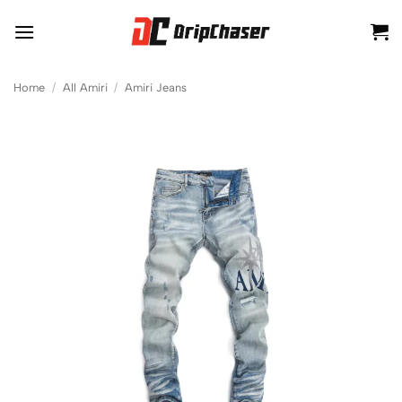
Skip
to
content
Home
/
All Amiri
/
Amiri Jeans