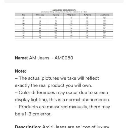
Name:
AM Jeans – AM0050
Note:
– The actual pictures we take will reflect
exactly the real product you will own.
– Color differences may occur due to screen
display lighting, this is a normal phenomenon.
– Products are measured manually, there may
be a 1-3 cm error.
Description:
Amiri Jeans are an icon of luxury