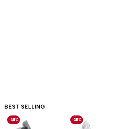
BEST SELLING
-35%
-35%