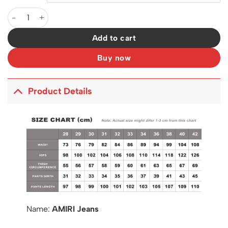
AM Jeans - 255 - ami0000255 quantity
Add to cart
Buy now
Product Details
Name:
AMIRI Jeans