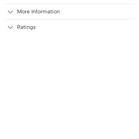
More Information
Ratings