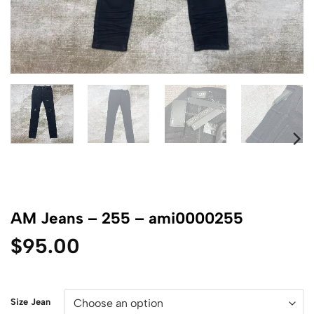
AM Jeans – 255 – ami0000255
$
95.00
Size Jean