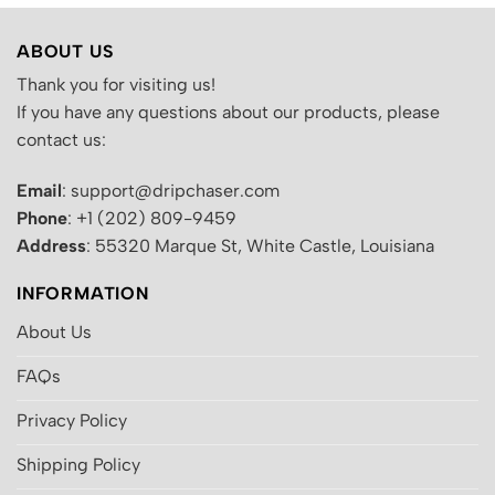
ABOUT US
Thank you for visiting us!
If you have any questions about our products, please
contact us:
Email
: support@dripchaser.com
Phone
: +1 (202) 809-9459
Address
: 55320 Marque St, White Castle, Louisiana
INFORMATION
About Us
FAQs
Privacy Policy
Shipping Policy