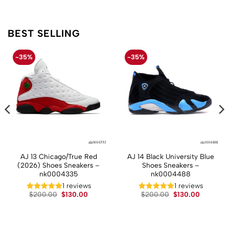
BEST SELLING
-35%
-35%
AJ 13 Chicago/True Red
AJ 14 Black University Blue
(2026) Shoes Sneakers –
Shoes Sneakers –
nk0004335
nk0004488
t
1 reviews
1 reviews
Original
Current
Original
Current
$
200.00
$
130.00
$
200.00
$
130.00
price
price
price
price
.
was:
is:
was:
is:
$200.00.
$130.00.
$200.00.
$130.00.