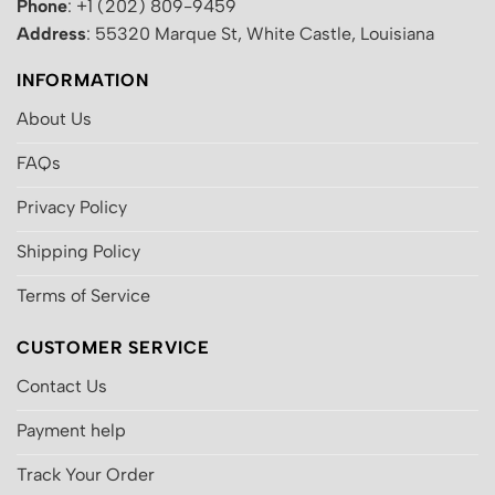
Phone
: +1 (202) 809-9459
Address
: 55320 Marque St, White Castle, Louisiana
INFORMATION
About Us
FAQs
Privacy Policy
Shipping Policy
Terms of Service
CUSTOMER SERVICE
Contact Us
Payment help
Track Your Order