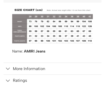
Name:
AMIRI Jeans
More Information
Ratings