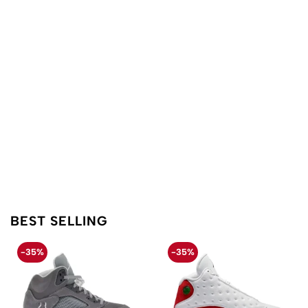
BEST SELLING
-35%
-35%