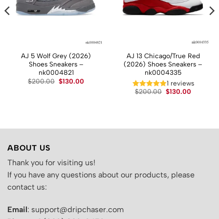
AJ 5 Wolf Grey (2026)
AJ 13 Chicago/True Red
Shoes Sneakers –
(2026) Shoes Sneakers –
nk0004821
nk0004335
t
Original
Current
$
200.00
$
130.00
1 reviews
price
price
Original
Current
$
200.00
$
130.00
was:
is:
price
price
.
$200.00.
$130.00.
was:
is:
$200.00.
$130.00.
ABOUT US
Thank you for visiting us!
If you have any questions about our products, please
contact us:
Email
: support@dripchaser.com