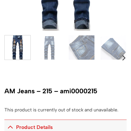
AM Jeans – 215 – ami0000215
This product is currently out of stock and unavailable.
Product Details