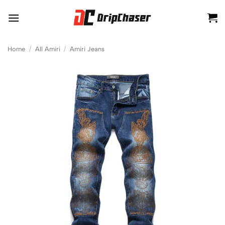
Skip
to
content
Home
/
All Amiri
/
Amiri Jeans