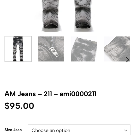
AM Jeans – 211 – ami0000211
$
95.00
Size Jean