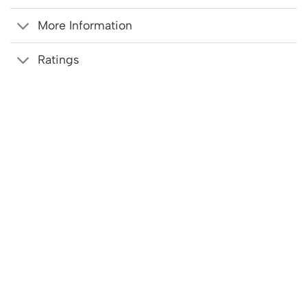
More Information
Ratings