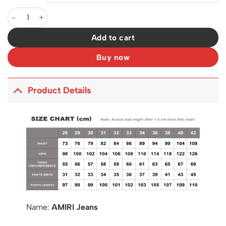
AM Jeans - 211 - ami0000211 quantity
Add to cart
Buy now
Product Details
Name:
AMIRI Jeans