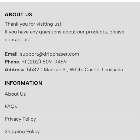
ABOUT US
Thank you for visiting us!
If you have any questions about our products, please
contact us:
Email
: support@dripchaser.com
Phone
: +1 (202) 809-9459
Address
: 55320 Marque St, White Castle, Louisiana
INFORMATION
About Us
FAQs
Privacy Policy
Shipping Policy