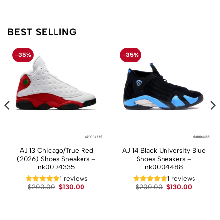
BEST SELLING
-35%
-35%
AJ 13 Chicago/True Red
AJ 14 Black University Blue
(2026) Shoes Sneakers –
Shoes Sneakers –
nk0004335
nk0004488
1 reviews
1 reviews
t
Original
Current
Original
Current
$
200.00
$
130.00
$
200.00
$
130.00
price
price
price
price
was:
is:
was:
is:
.
$200.00.
$130.00.
$200.00.
$130.00.