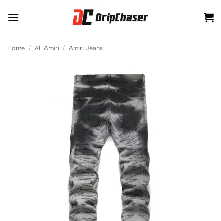
Skip
to
content
Home
/
All Amiri
/
Amiri Jeans