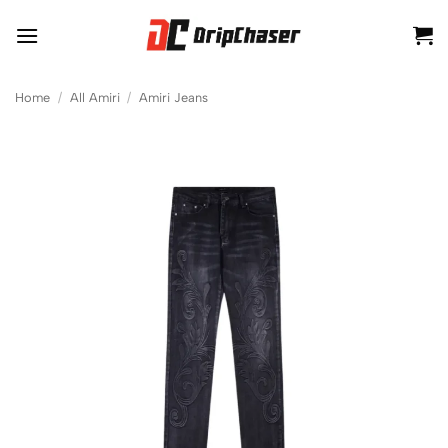
Skip
to
content
Home
/
All Amiri
/
Amiri Jeans