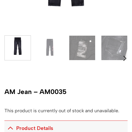
AM Jean – AM0035
This product is currently out of stock and unavailable.
Product Details