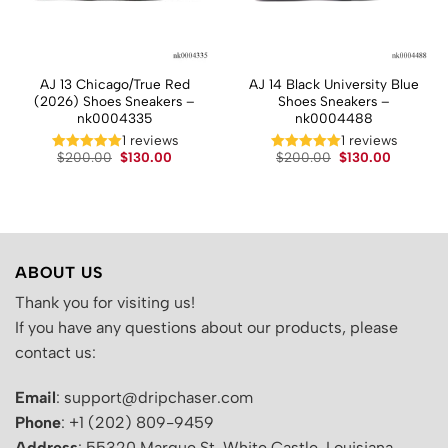
AJ 13 Chicago/True Red
AJ 14 Black University Blue
(2026) Shoes Sneakers –
Shoes Sneakers –
nk0004335
nk0004488
t
1 reviews
1 reviews
Original
Current
Original
Current
$
200.00
$
130.00
$
200.00
$
130.00
price
price
price
price
.
was:
is:
was:
is:
$200.00.
$130.00.
$200.00.
$130.00.
ABOUT US
Thank you for visiting us!
If you have any questions about our products, please
contact us:
Email
: support@dripchaser.com
Phone
: +1 (202) 809-9459
Address
: 55320 Marque St, White Castle, Louisiana