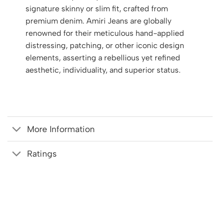
signature skinny or slim fit, crafted from
premium denim. Amiri Jeans are globally
renowned for their meticulous hand-applied
distressing, patching, or other iconic design
elements, asserting a rebellious yet refined
aesthetic, individuality, and superior status.
More Information
Ratings