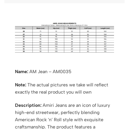
Name:
AM Jean – AM0035
Note:
The actual pictures we take will reflect
exactly the real product you will own
Description:
Amiri Jeans are an icon of luxury
high-end streetwear, perfectly blending
American Rock ‘n’ Roll style with exquisite
craftsmanship. The product features a