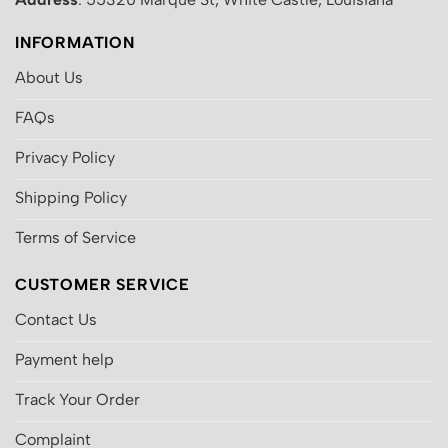
INFORMATION
About Us
FAQs
Privacy Policy
Shipping Policy
Terms of Service
CUSTOMER SERVICE
Contact Us
Payment help
Track Your Order
Complaint