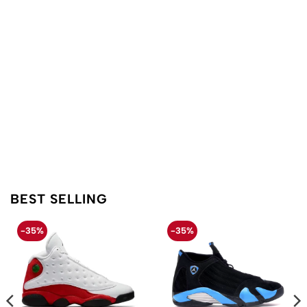
BEST SELLING
-35%
-35%