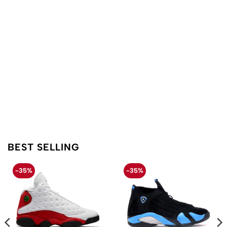
BEST SELLING
-35%
-35%