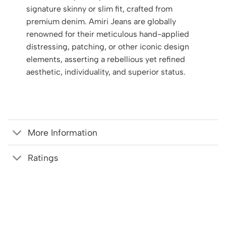
signature skinny or slim fit, crafted from
premium denim. Amiri Jeans are globally
renowned for their meticulous hand-applied
distressing, patching, or other iconic design
elements, asserting a rebellious yet refined
aesthetic, individuality, and superior status.
More Information
Ratings