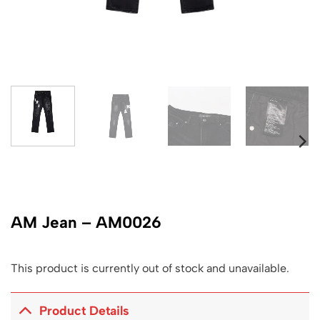
AM Jean – AM0026
This product is currently out of stock and unavailable.
Product Details