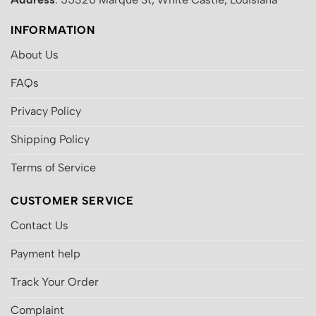
INFORMATION
About Us
FAQs
Privacy Policy
Shipping Policy
Terms of Service
CUSTOMER SERVICE
Contact Us
Payment help
Track Your Order
Complaint