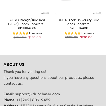
AJ 13 Chicago/True Red
AJ 14 Black University Blue
(2026) Shoes Sneakers –
Shoes Sneakers –
nk0004335
nk0004488
1 reviews
1 reviews
t
Original
Current
Original
Current
$
200.00
$
130.00
$
200.00
$
130.00
price
price
price
price
was:
is:
was:
is:
.
$200.00.
$130.00.
$200.00.
$130.00.
ABOUT US
Thank you for visiting us!
If you have any questions about our products, please
contact us:
Email
: support@dripchaser.com
Phone
: +1 (202) 809-9459
Address
: 55320 Marque St, White Castle, Louisiana