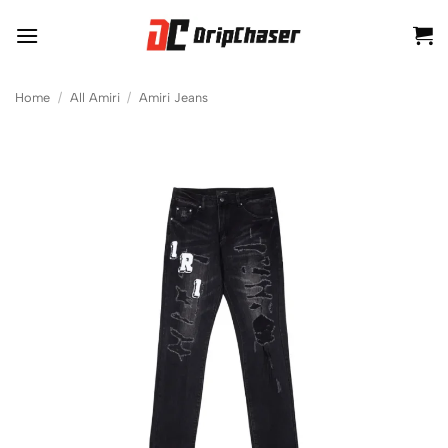
Skip
to
content
Home
/
All Amiri
/
Amiri Jeans