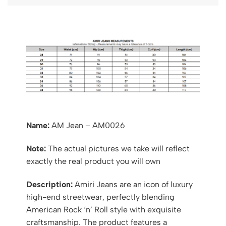
Name:
AM Jean – AM0026
Note:
The actual pictures we take will reflect
exactly the real product you will own
Description:
Amiri Jeans are an icon of luxury
high-end streetwear, perfectly blending
American Rock ‘n’ Roll style with exquisite
craftsmanship. The product features a