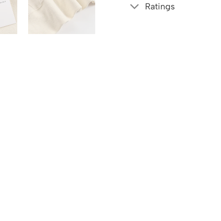
Ratings