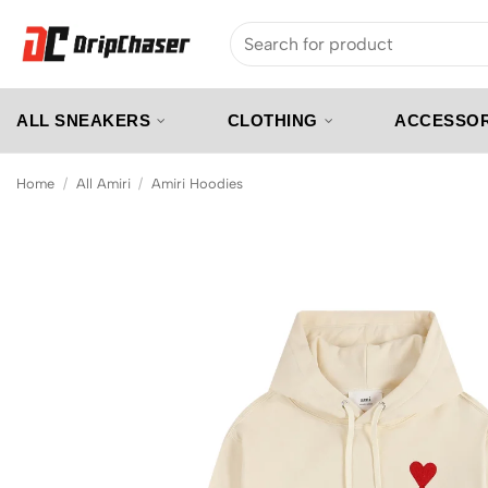
Skip
Search
to
for:
content
ALL SNEAKERS
CLOTHING
ACCESSOR
Home
/
All Amiri
/
Amiri Hoodies