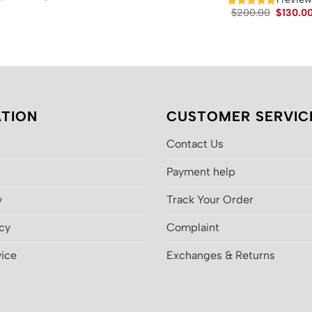
price
price
Original
$
200.00
$
130.0
was:
is:
price
$200.00.
$130.00.
was:
$200.00
TION
CUSTOMER SERVIC
Contact Us
Payment help
y
Track Your Order
icy
Complaint
vice
Exchanges & Returns