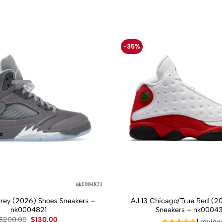
-35%
Grey (2026) Shoes Sneakers –
AJ 13 Chicago/True Red (2
nk0004821
Sneakers – nk0004
Original
Current
$
200.00
$
130.00
1 revie