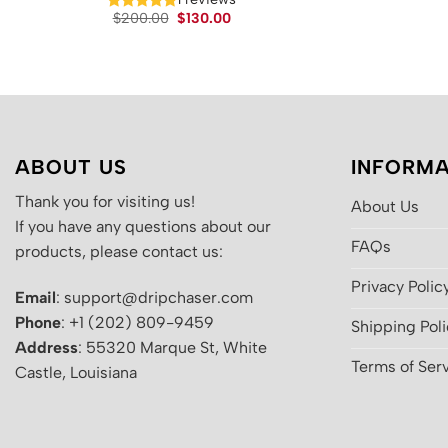
Original
Current
$
200.00
$
130.00
price
price
was:
is:
$200.00.
$130.00.
ABOUT US
INFORMA
Thank you for visiting us!
About Us
If you have any questions about our
FAQs
products, please contact us:
Privacy Polic
Email
: support@dripchaser.com
Phone
: +1 (202) 809-9459
Shipping Pol
Address
: 55320 Marque St, White
Terms of Ser
Castle, Louisiana