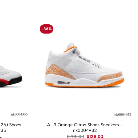
-36%
026) Shoes
AJ 3 Orange Citrus Shoes Sneakers –
335
nk0004932
Original
Current
$
200.00
$
128.00
ws