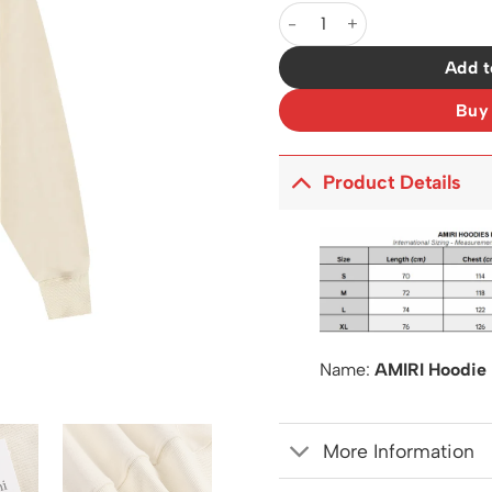
AM Hoodie - 257 - ami0000
Add t
Buy
Product Details
Name:
AMIRI Hoodie
More Information