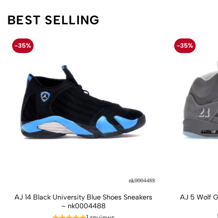
BEST SELLING
-35%
-35%
AJ 14 Black University Blue Shoes Sneakers
AJ 5 Wolf 
– nk0004488
1 reviews