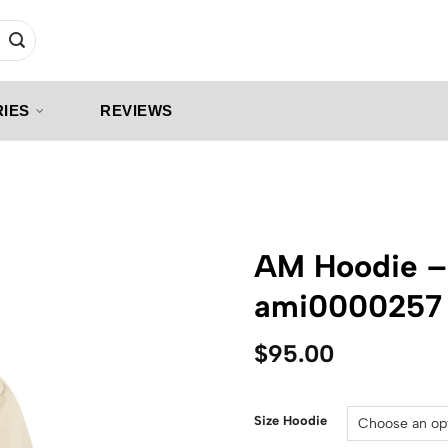
IES
REVIEWS
AM Hoodie –
ami0000257
$
95.00
Size Hoodie