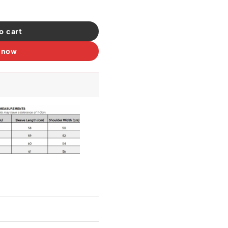
257 quantity
o cart
 now