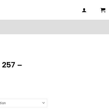
 257 –