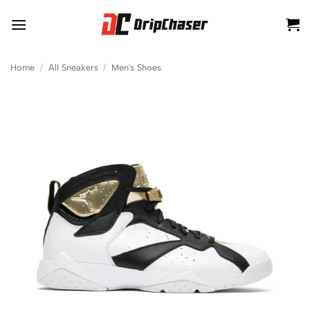
Skip
to
content
Home
/
All Sneakers
/
Men's Shoes