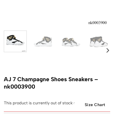
AJ 7 Champagne Shoes Sneakers –
nk0003900
This product is currently out of stock and unavailable.
Size Chart