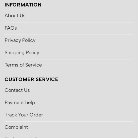
INFORMATION
About Us
FAQs
Privacy Policy
Shipping Policy
Terms of Service
CUSTOMER SERVICE
Contact Us
Payment help
Track Your Order
Complaint