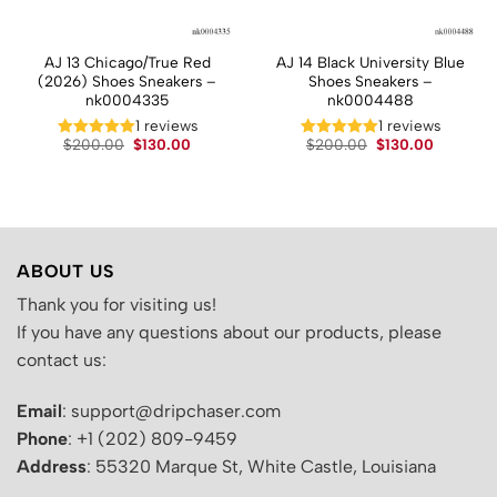
AJ 13 Chicago/True Red
AJ 14 Black University Blue
(2026) Shoes Sneakers –
Shoes Sneakers –
nk0004335
nk0004488
t
1 reviews
1 reviews
Original
Current
Original
Current
$
200.00
$
130.00
$
200.00
$
130.00
price
price
price
price
.
was:
is:
was:
is:
$200.00.
$130.00.
$200.00.
$130.00.
ABOUT US
Thank you for visiting us!
If you have any questions about our products, please
contact us:
Email
: support@dripchaser.com
Phone
: +1 (202) 809-9459
Address
: 55320 Marque St, White Castle, Louisiana