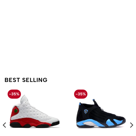
BEST SELLING
-35%
-35%