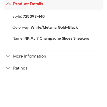
Product Details
Style:
725093-140
Colorway:
White/Metallic Gold-Black
Name:
NK AJ 7 Champagne Shoes Sneakers
More Information
Ratings