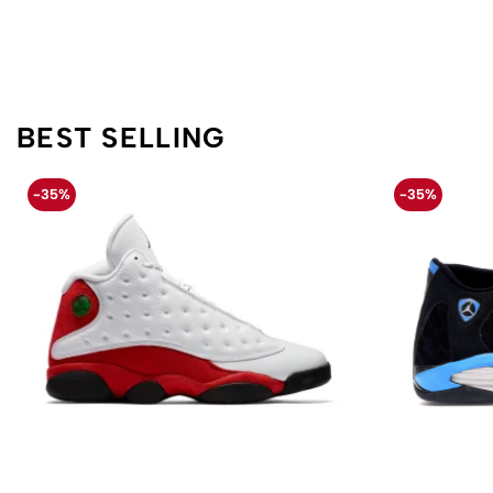
BEST SELLING
-35%
-35%