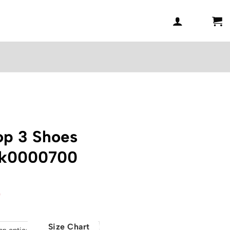
op 3 Shoes
nk0000700
l
Current
0
price
is:
Size Chart