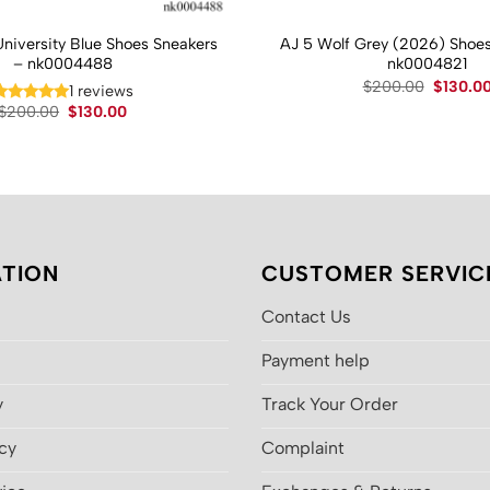
University Blue Shoes Sneakers
AJ 5 Wolf Grey (2026) Shoes
– nk0004488
nk0004821
Original
$
200.00
$
130.0
1 reviews
price
Original
Current
$
200.00
$
130.00
was:
price
price
$200.00
was:
is:
$200.00.
$130.00.
TION
CUSTOMER SERVIC
Contact Us
Payment help
y
Track Your Order
icy
Complaint