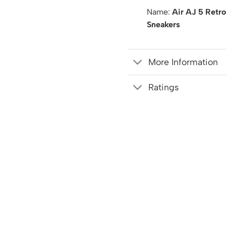
Name:
Air AJ 5 Retr
Sneakers
More Information
Ratings