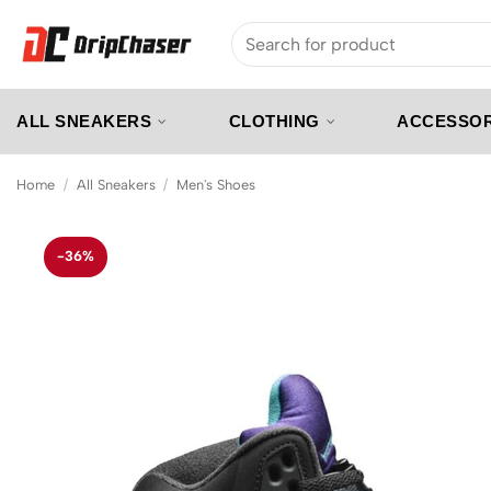
Skip
Search
to
for:
content
ALL SNEAKERS
CLOTHING
ACCESSOR
Home
/
All Sneakers
/
Men's Shoes
-36%