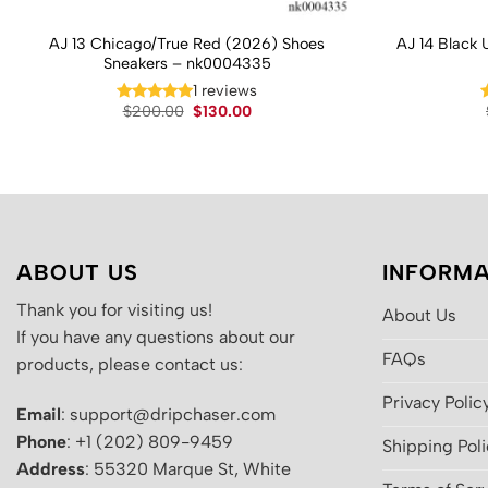
AJ 13 Chicago/True Red (2026) Shoes
AJ 14 Black 
Sneakers – nk0004335
1 reviews
Original
Current
$
200.00
$
130.00
price
price
was:
is:
$200.00.
$130.00.
ABOUT US
INFORMA
Thank you for visiting us!
About Us
If you have any questions about our
FAQs
products, please contact us:
Privacy Polic
Email
: support@dripchaser.com
Phone
: +1 (202) 809-9459
Shipping Pol
Address
: 55320 Marque St, White