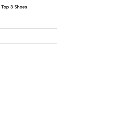
o Top 3 Shoes