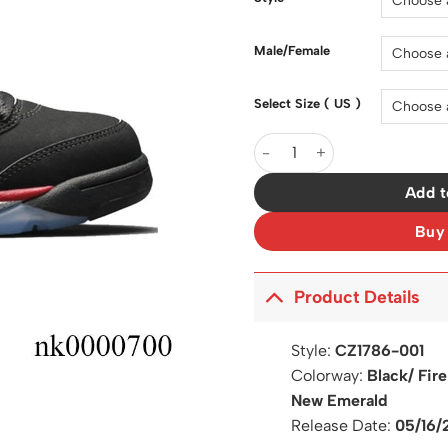
$200.0
Male/Female
Select Size ( US )
AJ 5 Retro Top 3 Shoes Snea
Add t
Buy
Product Details
Style:
CZ1786-001
Colorway:
Black/ Fir
New Emerald
Release Date:
05/16/