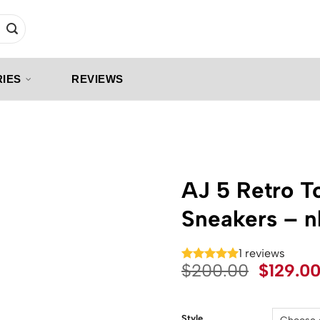
IES
REVIEWS
AJ 5 Retro T
Sneakers – 
1 reviews
Origina
$
200.00
$
129.0
price
was:
Style