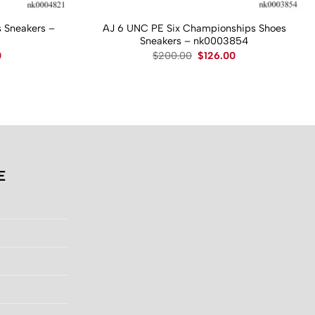
 Sneakers –
AJ 6 UNC PE Six Championships Shoes
Sneakers – nk0003854
Current
Original
Current
0
$
200.00
$
126.00
price
price
price
is:
was:
is:
.
$130.00.
$200.00.
$126.00.
E