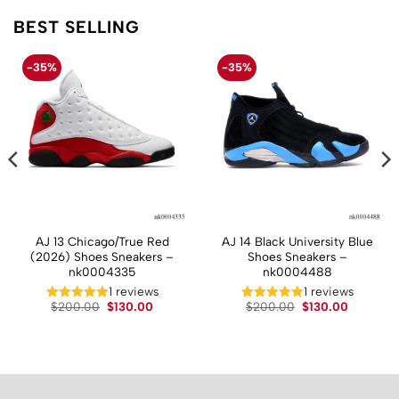
BEST SELLING
-35%
-35%
AJ 13 Chicago/True Red
AJ 14 Black University Blue
(2026) Shoes Sneakers –
Shoes Sneakers –
nk0004335
nk0004488
1 reviews
1 reviews
t
Original
Current
Original
Current
$
200.00
$
130.00
$
200.00
$
130.00
price
price
price
price
was:
is:
was:
is:
.
$200.00.
$130.00.
$200.00.
$130.00.