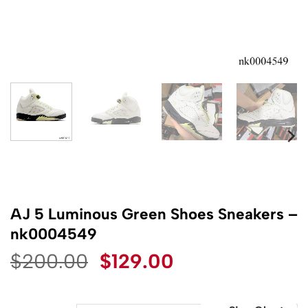
AJ 5 Luminous Green Shoes Sneakers –
nk0004549
Original
Current
$
200.00
$
129.00
price
price
was:
is: