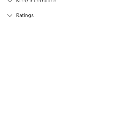
More Information
Ratings