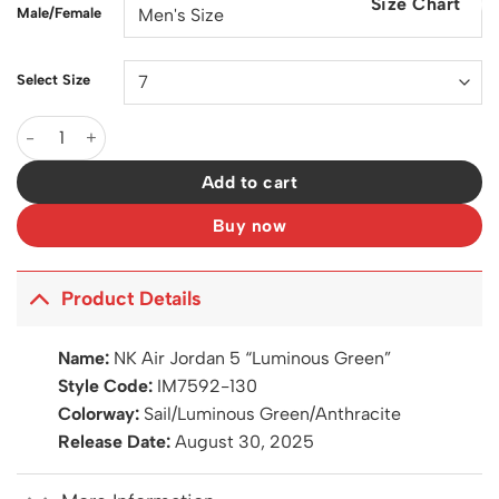
Size Chart
$200.00.
$129.00.
Male/Female
Select Size
AJ 5 Luminous Green Shoes Sneakers - nk0004549 quantity
Add to cart
Buy now
Product Details
Name:
NK Air Jordan 5 “Luminous Green”
Style Code:
IM7592-130
Colorway:
Sail/Luminous Green/Anthracite
Release Date:
August 30, 2025