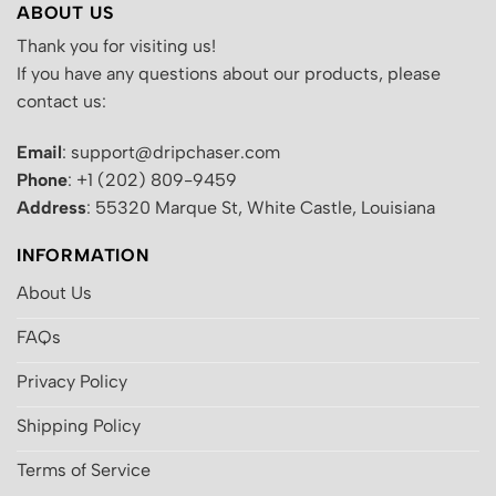
ABOUT US
Thank you for visiting us!
If you have any questions about our products, please
contact us:
Email
: support@dripchaser.com
Phone
: +1 (202) 809-9459
Address
: 55320 Marque St, White Castle, Louisiana
INFORMATION
About Us
FAQs
Privacy Policy
Shipping Policy
Terms of Service