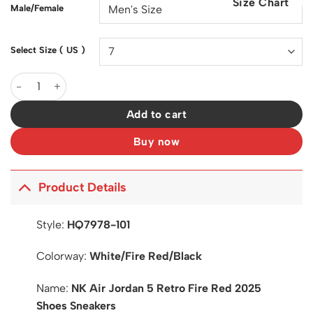
Size Chart
$200.00.
$128.00.
Male/Female
Select Size ( US )
AJ 5 Fire Red 2025 Shoes Sneakers - nk0003962 quantity
Add to cart
Buy now
Product Details
Style:
HQ7978-101
Colorway:
White/Fire Red/Black
Name:
NK Air Jordan 5 Retro Fire Red 2025
Shoes Sneakers