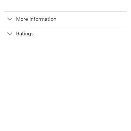
More Information
Ratings