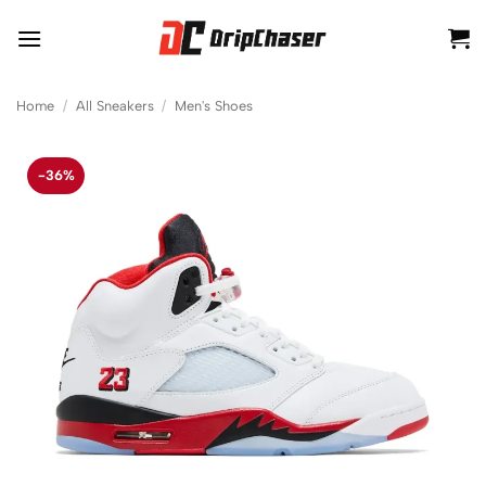
Skip
to
content
Home
/
All Sneakers
/
Men's Shoes
-36%