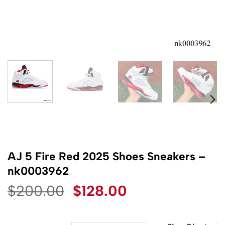
AJ 5 Fire Red 2025 Shoes Sneakers –
nk0003962
Original
Current
$
200.00
$
128.00
price
price
was:
is: