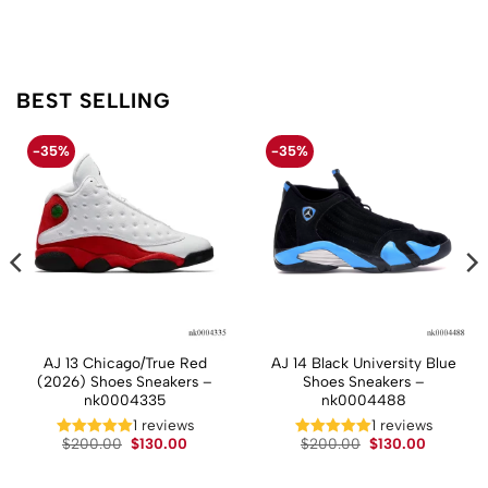
BEST SELLING
-35%
-35%
AJ 13 Chicago/True Red
AJ 14 Black University Blue
(2026) Shoes Sneakers –
Shoes Sneakers –
nk0004335
nk0004488
t
1 reviews
1 reviews
Original
Current
Original
Current
$
200.00
$
130.00
$
200.00
$
130.00
price
price
price
price
.
was:
is:
was:
is:
$200.00.
$130.00.
$200.00.
$130.00.