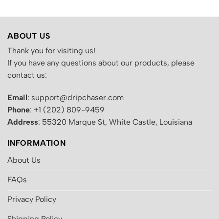
ABOUT US
Thank you for visiting us!
If you have any questions about our products, please
contact us:
Email
: support@dripchaser.com
Phone
: +1 (202) 809-9459
Address
: 55320 Marque St, White Castle, Louisiana
INFORMATION
About Us
FAQs
Privacy Policy
Shipping Policy