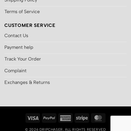
Terms of Service
CUSTOMER SERVICE
Contact Us
Payment help
Track Your Order
Complaint
Exchanges & Returns
Visa
PayPal
American
Stripe
MasterCard
Express
© 2026
DRIPCHASER
, ALL RIGHTS RESERVED