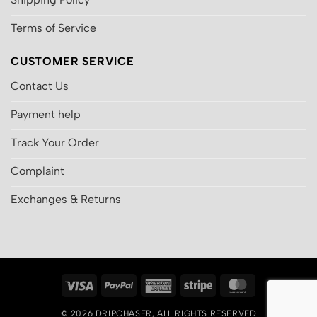
Terms of Service
CUSTOMER SERVICE
Contact Us
Payment help
Track Your Order
Complaint
Exchanges & Returns
Visa
PayPal
American
Stripe
MasterCard
Express
© 2026
DRIPCHASER
, ALL RIGHTS RESERVED