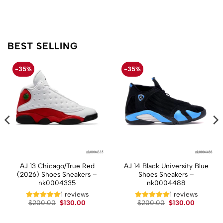
BEST SELLING
-35%
-35%
AJ 13 Chicago/True Red
AJ 14 Black University Blue
(2026) Shoes Sneakers –
Shoes Sneakers –
nk0004335
nk0004488
t
1 reviews
1 reviews
Original
Current
Original
Current
$
200.00
$
130.00
$
200.00
$
130.00
price
price
price
price
.
was:
is:
was:
is:
$200.00.
$130.00.
$200.00.
$130.00.