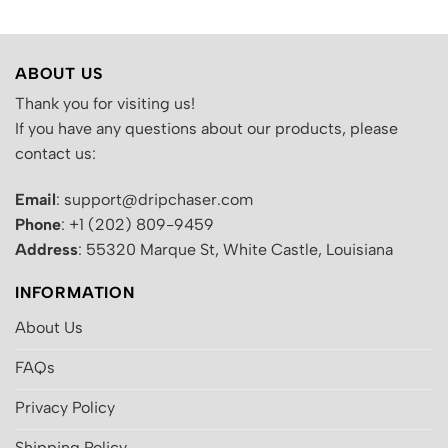
ABOUT US
Thank you for visiting us!
If you have any questions about our products, please
contact us:
Email
: support@dripchaser.com
Phone
: +1 (202) 809-9459
Address
: 55320 Marque St, White Castle, Louisiana
INFORMATION
About Us
FAQs
Privacy Policy
Shipping Policy