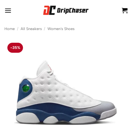
Skip
to
content
Home
/
All Sneakers
/
Women's Shoes
-35%