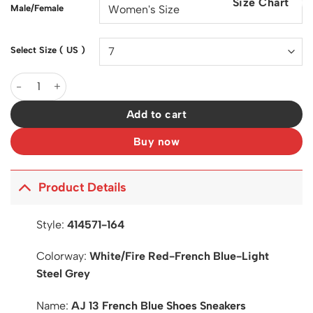
Size Chart
$200.00.
$130.00.
Male/Female
Select Size ( US )
AJ 13 French Blue Shoes Sneakers - nk0002249 quantity
Add to cart
Buy now
Product Details
Style:
414571-164
Colorway:
White/Fire Red-French Blue-Light
Steel Grey
Name:
AJ 13 French Blue Shoes Sneakers