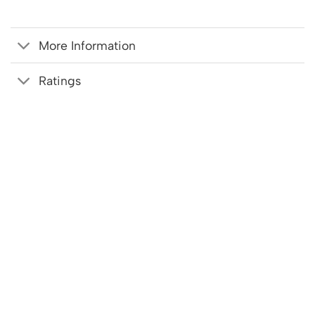
More Information
Ratings