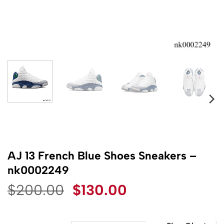
AJ 13 French Blue Shoes Sneakers –
nk0002249
Original
Current
$
200.00
$
130.00
price
price
was:
is: