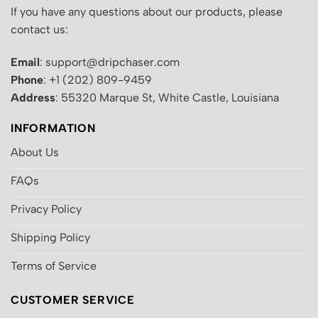
If you have any questions about our products, please
contact us:
Email
: support@dripchaser.com
Phone
: +1 (202) 809-9459
Address
: 55320 Marque St, White Castle, Louisiana
INFORMATION
About Us
FAQs
Privacy Policy
Shipping Policy
Terms of Service
CUSTOMER SERVICE