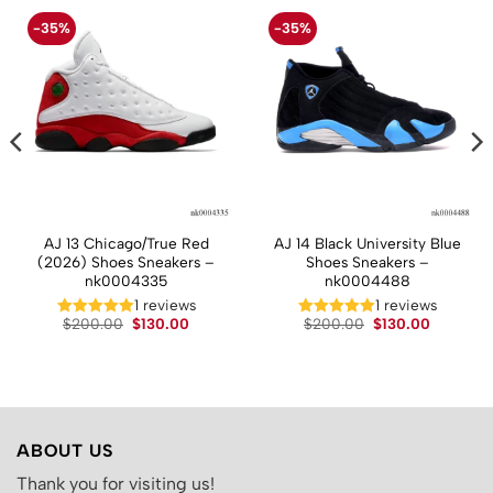
-35%
-35%
AJ 13 Chicago/True Red
AJ 14 Black University Blue
(2026) Shoes Sneakers –
Shoes Sneakers –
nk0004335
nk0004488
t
1 reviews
1 reviews
Original
Current
Original
Current
$
200.00
$
130.00
$
200.00
$
130.00
price
price
price
price
.
was:
is:
was:
is:
$200.00.
$130.00.
$200.00.
$130.00.
ABOUT US
Thank you for visiting us!