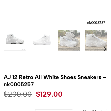
AJ 12 Retro All White Shoes Sneakers –
nk0005257
Original
Current
$
200.00
$
129.00
price
price
was:
is: