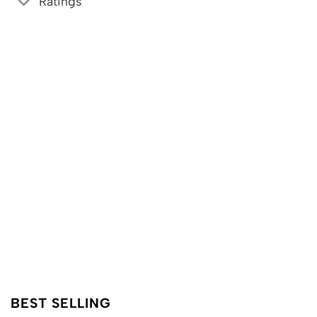
Ratings
BEST SELLING