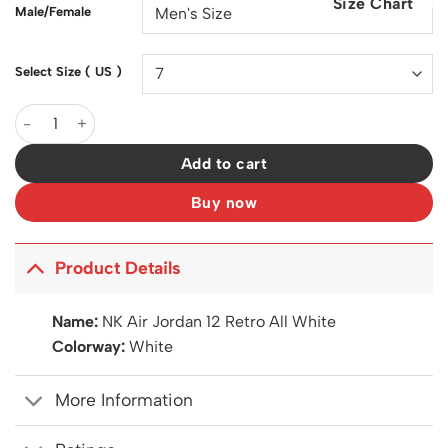
Size Chart
$200.00.
$129.00.
Male/Female
Select Size ( US )
AJ 12 Retro All White Shoes Sneakers - nk0005257 quantity
Add to cart
Buy now
Product Details
Name:
NK Air Jordan 12 Retro All White
Colorway:
White
More Information