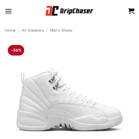
Skip
to
content
Home
/
All Sneakers
/
Men's Shoes
-36%