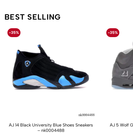
BEST SELLING
-35%
-35%
AJ 14 Black University Blue Shoes Sneakers
AJ 5 Wolf 
– nk0004488