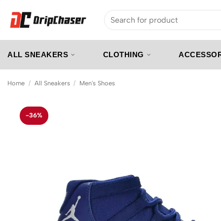
Skip
Search
to
for:
content
ALL SNEAKERS
CLOTHING
ACCESSOR
Home
/
All Sneakers
/
Men's Shoes
-36%