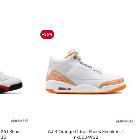
-36%
026) Shoes
AJ 3 Orange Citrus Shoes Sneakers –
335
nk0004932