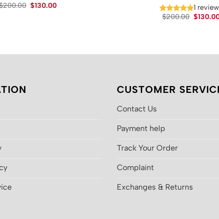
Original
Current
$
200.00
$
130.00
1 revie
price
price
Original
$
200.00
$
130.0
was:
is:
price
$200.00.
$130.00.
was:
$200.00
TION
CUSTOMER SERVIC
Contact Us
Payment help
y
Track Your Order
icy
Complaint
vice
Exchanges & Returns