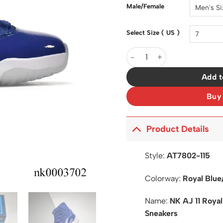
$200.0
Male/Female
Select Size ( US )
AJ 11 Royal Blue White Shoe
Add t
Buy
Product Details
Style:
AT7802-115
Colorway:
Royal Blue
Name:
NK AJ 11 Roya
Sneakers