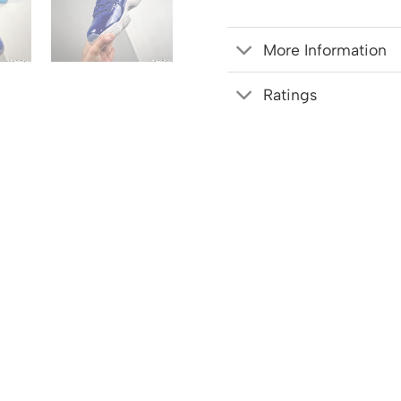
More Information
Ratings