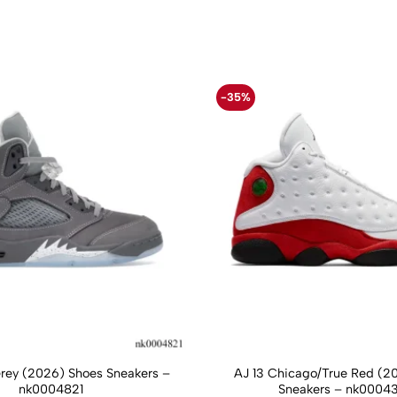
-35%
Grey (2026) Shoes Sneakers –
AJ 13 Chicago/True Red (2
nk0004821
Sneakers – nk0004