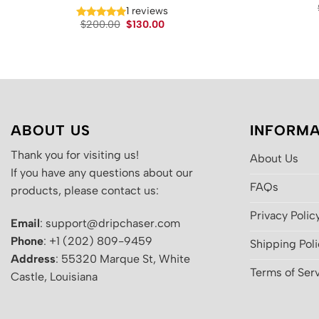
1 reviews
Original
Current
$
200.00
$
130.00
price
price
was:
is:
$200.00.
$130.00.
ABOUT US
INFORMA
Thank you for visiting us!
About Us
If you have any questions about our
FAQs
products, please contact us:
Privacy Polic
Email
: support@dripchaser.com
Phone
: +1 (202) 809-9459
Shipping Pol
Address
: 55320 Marque St, White
Terms of Ser
Castle, Louisiana