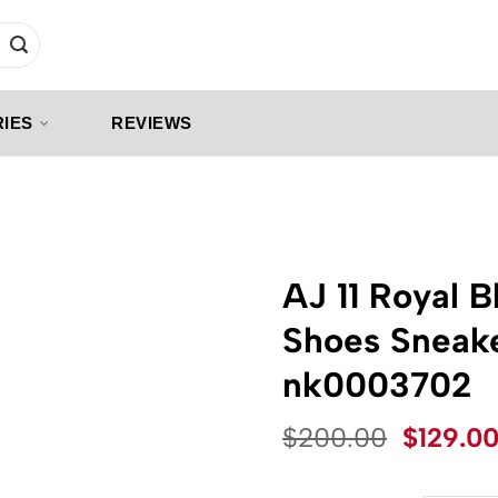
IES
REVIEWS
AJ 11 Royal 
Shoes Sneak
nk0003702
Origina
$
200.00
$
129.0
price
was: