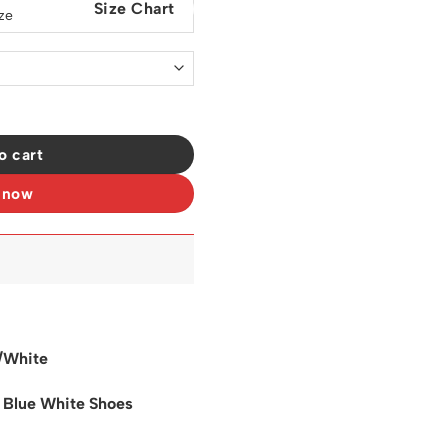
Size Chart
0.
$129.00.
s Sneakers - nk0003702 quantity
o cart
 now
/White
l Blue White Shoes