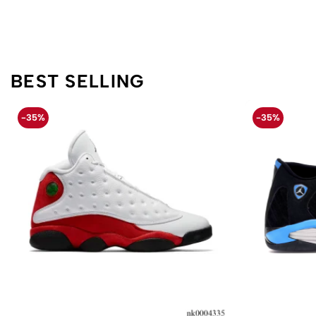
BEST SELLING
-35%
-35%