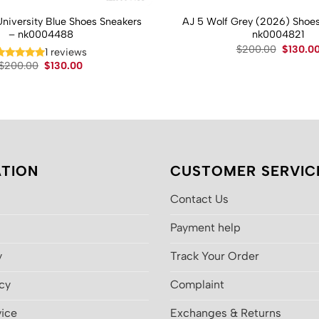
University Blue Shoes Sneakers
AJ 5 Wolf Grey (2026) Shoes
– nk0004488
nk0004821
Original
$
200.00
$
130.0
1 reviews
price
Original
Current
$
200.00
$
130.00
was:
price
price
$200.00
was:
is:
$200.00.
$130.00.
TION
CUSTOMER SERVIC
Contact Us
Payment help
y
Track Your Order
icy
Complaint
vice
Exchanges & Returns