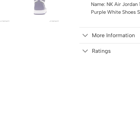
Name: NK Air Jordan 
Purple White Shoes 
More Information
Ratings