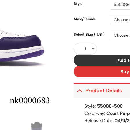
$200.0
Style
Male/Female
Select Size ( US )
AJ 1 Retro High Court Purpl
Add t
Buy
Product Details
Style:
55088-500
Colorway:
Court Purp
Release Date:
04/11/