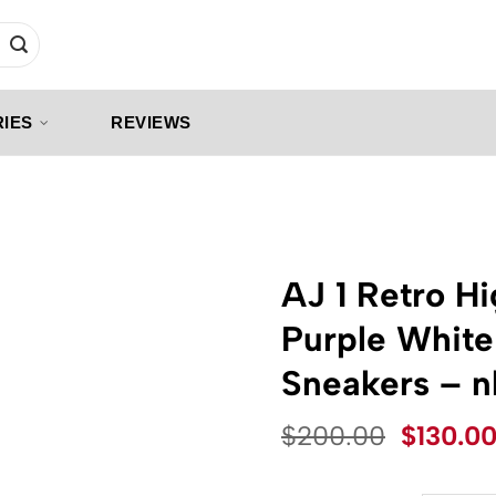
IES
REVIEWS
AJ 1 Retro H
Purple White
Sneakers – 
Origina
$
200.00
$
130.0
price
was: