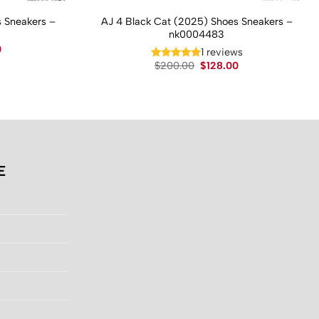
 Sneakers –
AJ 4 Black Cat (2025) Shoes Sneakers –
nk0004483
Current
0
1 reviews
price
Original
Current
$
200.00
$
128.00
is:
price
price
.
$130.00.
was:
is:
$200.00.
$128.00.
E