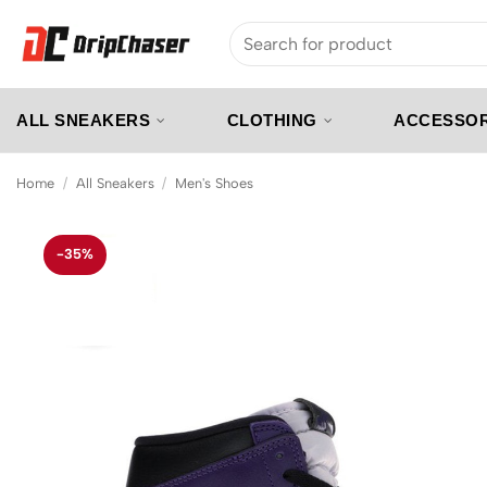
Skip
Search
to
for:
content
ALL SNEAKERS
CLOTHING
ACCESSOR
Home
/
All Sneakers
/
Men's Shoes
-35%