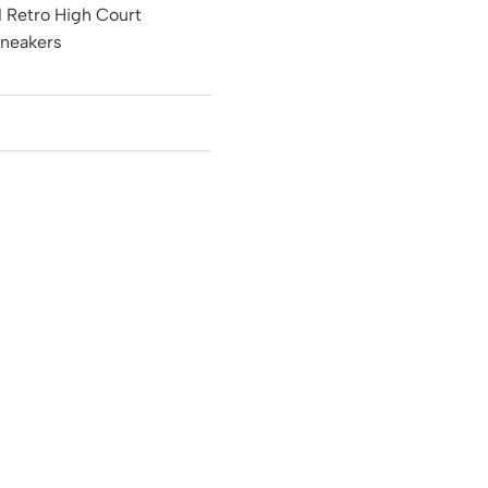
1 Retro High Court
Sneakers