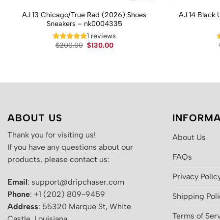
AJ 13 Chicago/True Red (2026) Shoes
AJ 14 Black 
Sneakers – nk0004335
1 reviews
Original
Current
$
200.00
$
130.00
price
price
was:
is:
$200.00.
$130.00.
ABOUT US
INFORMA
Thank you for visiting us!
About Us
If you have any questions about our
FAQs
products, please contact us:
Privacy Polic
Email
: support@dripchaser.com
Phone
: +1 (202) 809-9459
Shipping Pol
Address
: 55320 Marque St, White
Terms of Ser
Castle, Louisiana