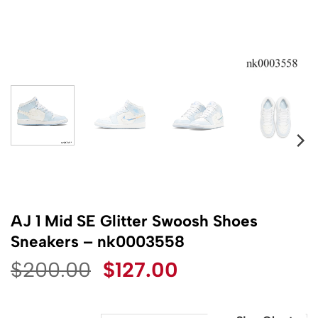
AJ 1 Mid SE Glitter Swoosh Shoes
Sneakers – nk0003558
Original
Current
$
200.00
$
127.00
price
price
was:
is: