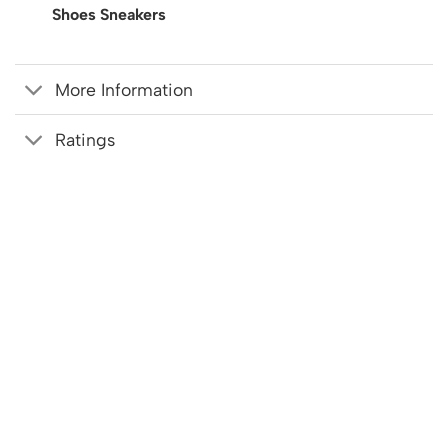
Shoes Sneakers
More Information
Ratings