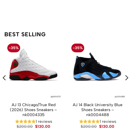
BEST SELLING
-35%
-35%
AJ 13 Chicago/True Red
AJ 14 Black University Blue
(2026) Shoes Sneakers –
Shoes Sneakers –
nk0004335
nk0004488
t
1 reviews
1 reviews
Original
Current
Original
Current
$
200.00
$
130.00
$
200.00
$
130.00
price
price
price
price