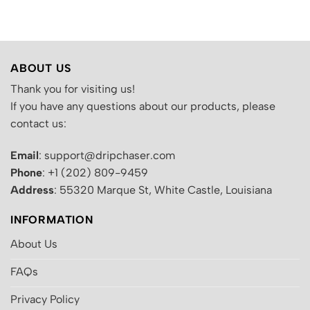
.
was:
is:
was:
is:
$200.00.
$130.00.
$200.00.
$130.00.
ABOUT US
Thank you for visiting us!
If you have any questions about our products, please
contact us:
Email
: support@dripchaser.com
Phone
: +1 (202) 809-9459
Address
: 55320 Marque St, White Castle, Louisiana
INFORMATION
About Us
FAQs
Privacy Policy