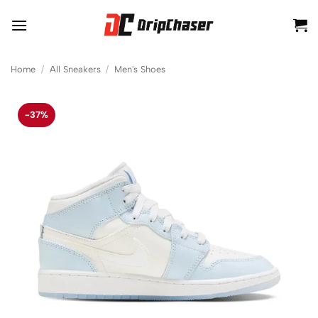
Skip
to
content
Home
/
All Sneakers
/
Men's Shoes
-37%