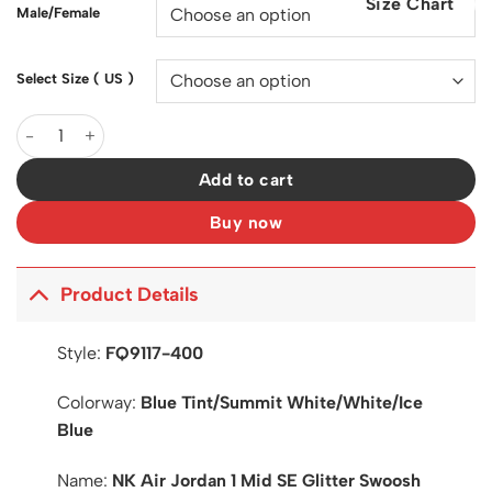
Size Chart
$200.00.
$127.00.
Male/Female
Select Size ( US )
AJ 1 Mid SE Glitter Swoosh Shoes Sneakers - nk0003558 quanti
Add to cart
Buy now
Product Details
Style:
FQ9117-400
Colorway:
Blue Tint/Summit White/White/Ice
Blue
Name:
NK Air Jordan 1 Mid SE Glitter Swoosh