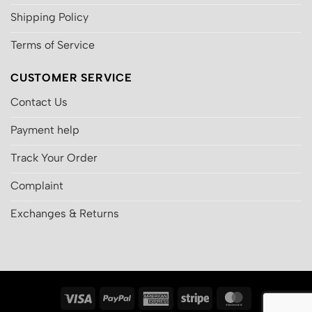
Shipping Policy
Terms of Service
CUSTOMER SERVICE
Contact Us
Payment help
Track Your Order
Complaint
Exchanges & Returns
Visa
PayPal
American
Stripe
MasterCard