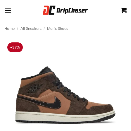
Skip
to
content
Home
/
All Sneakers
/
Men's Shoes
-37%