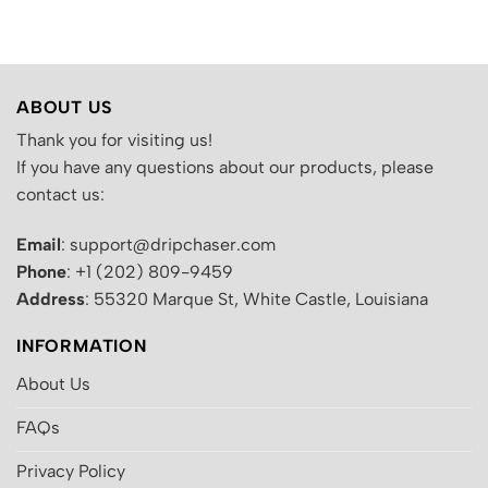
.
was:
is:
was:
is:
$200.00.
$130.00.
$200.00.
$130.00.
ABOUT US
Thank you for visiting us!
If you have any questions about our products, please
contact us:
Email
: support@dripchaser.com
Phone
: +1 (202) 809-9459
Address
: 55320 Marque St, White Castle, Louisiana
INFORMATION
About Us
FAQs
Privacy Policy