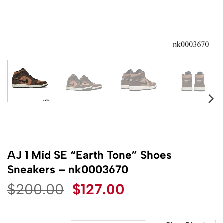
AJ 1 Mid SE “Earth Tone” Shoes
Sneakers – nk0003670
Original
Current
$
200.00
$
127.00
price
price
was:
is: