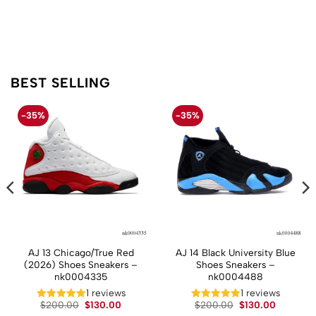
BEST SELLING
-35%
-35%
AJ 13 Chicago/True Red
AJ 14 Black University Blue
(2026) Shoes Sneakers –
Shoes Sneakers –
nk0004335
nk0004488
t
1 reviews
1 reviews
Original
Current
Original
Current
$
200.00
$
130.00
$
200.00
$
130.00
price
price
price
price