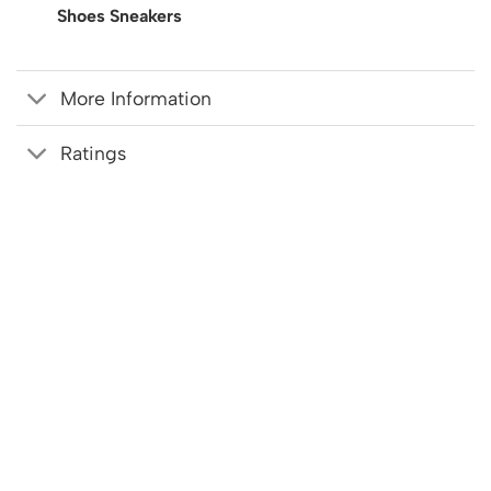
Shoes Sneakers
More Information
Ratings