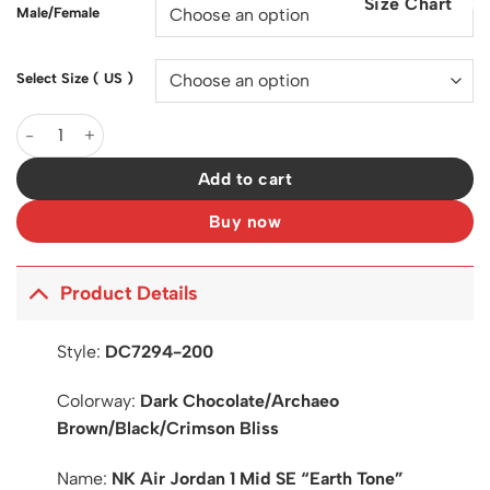
Size Chart
$200.00.
$127.00.
Male/Female
Select Size ( US )
AJ 1 Mid SE "Earth Tone" Shoes Sneakers - nk0003670 quantity
Add to cart
Buy now
Product Details
Style:
DC7294-200
Colorway:
Dark Chocolate/Archaeo
Brown/Black/Crimson Bliss
Name:
NK Air Jordan 1 Mid SE “Earth Tone”