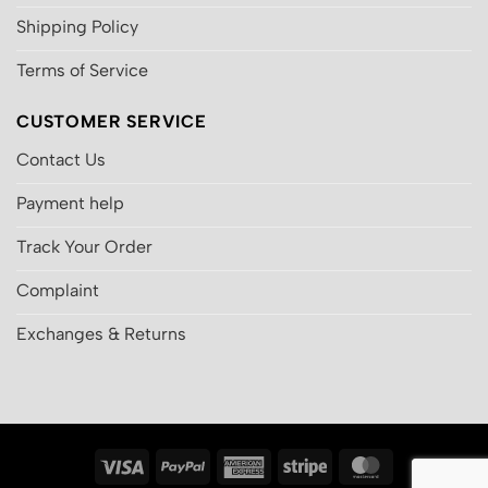
Shipping Policy
Terms of Service
CUSTOMER SERVICE
Contact Us
Payment help
Track Your Order
Complaint
Exchanges & Returns
Visa
PayPal
American
Stripe
MasterCard