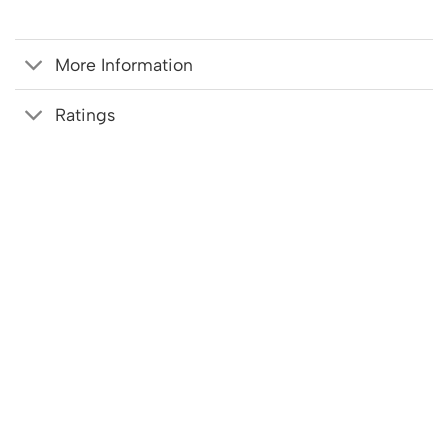
More Information
Ratings