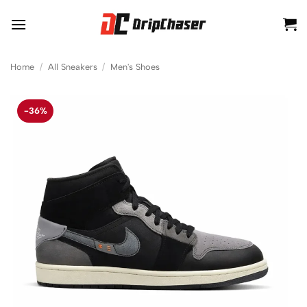
Skip
to
content
Home
/
All Sneakers
/
Men's Shoes
-36%