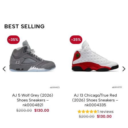
BEST SELLING
-35%
-35%
AJ 5 Wolf Grey (2026)
AJ 13 Chicago/True Red
Shoes Sneakers –
(2026) Shoes Sneakers –
nk0004821
nk0004335
Original
Current
$
200.00
$
130.00
t
1 reviews
price
price
Original
Current
$
200.00
$
130.00
was:
is:
price
price
$200.00.
$130.00.
.
was:
is:
$200.00.
$130.00.