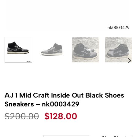
AJ 1 Mid Craft Inside Out Black Shoes
Sneakers – nk0003429
Original
Current
$
200.00
$
128.00
price
price
was:
is: