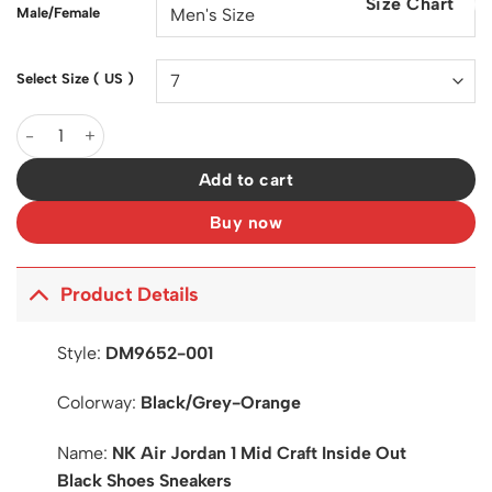
Size Chart
$200.00.
$128.00.
Male/Female
Select Size ( US )
AJ 1 Mid Craft Inside Out Black Shoes Sneakers - nk0003429 qu
Add to cart
Buy now
Product Details
Style:
DM9652-001
Colorway:
Black/Grey-Orange
Name:
NK Air Jordan 1 Mid Craft Inside Out
Black Shoes Sneakers