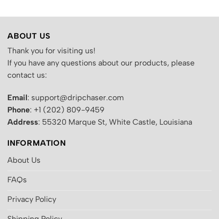
ABOUT US
Thank you for visiting us!
If you have any questions about our products, please
contact us:
Email
: support@dripchaser.com
Phone
: +1 (202) 809-9459
Address
: 55320 Marque St, White Castle, Louisiana
INFORMATION
About Us
FAQs
Privacy Policy
Shipping Policy