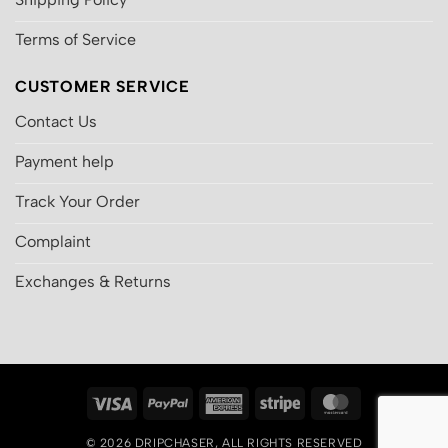
Terms of Service
CUSTOMER SERVICE
Contact Us
Payment help
Track Your Order
Complaint
Exchanges & Returns
Visa
PayPal
American
Stripe
MasterCard
Express
© 2026
DRIPCHASER
, ALL RIGHTS RESERVED