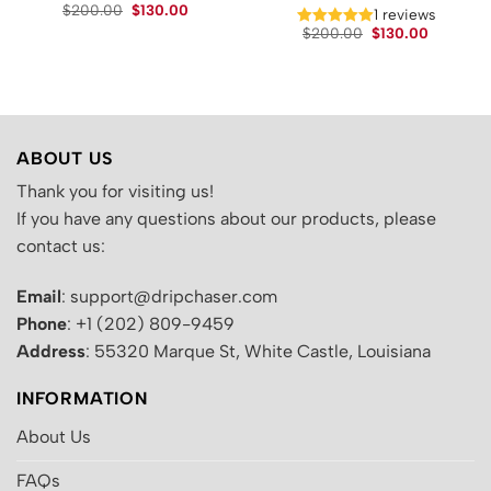
Original
Current
$
200.00
$
130.00
t
1 reviews
price
price
Original
Current
$
200.00
$
130.00
was:
is:
price
price
$200.00.
$130.00.
.
was:
is:
$200.00.
$130.00.
ABOUT US
Thank you for visiting us!
If you have any questions about our products, please
contact us:
Email
: support@dripchaser.com
Phone
: +1 (202) 809-9459
Address
: 55320 Marque St, White Castle, Louisiana
INFORMATION
About Us
FAQs