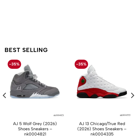
BEST SELLING
-35%
-35%
AJ 5 Wolf Grey (2026)
AJ 13 Chicago/True Red
Shoes Sneakers –
(2026) Shoes Sneakers –
nk0004821
nk0004335