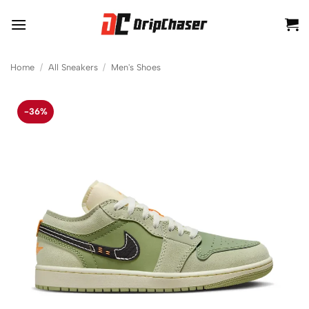
Skip
to
content
Home
/
All Sneakers
/
Men's Shoes
-36%