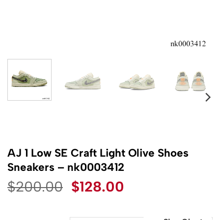
AJ 1 Low SE Craft Light Olive Shoes
Sneakers – nk0003412
Original
Current
$
200.00
$
128.00
price
price
was:
is: