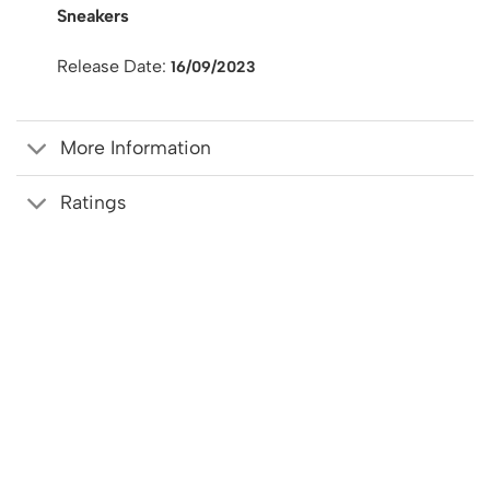
Sneakers
Release Date:
16/09/2023
More Information
Ratings