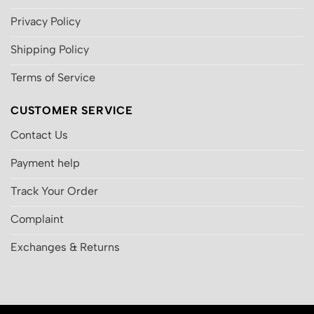
Privacy Policy
Shipping Policy
Terms of Service
CUSTOMER SERVICE
Contact Us
Payment help
Track Your Order
Complaint
Exchanges & Returns