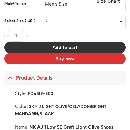
Size Chart
$200.00.
$128.00.
Male/Female
Select Size ( US )
AJ 1 Low SE Craft Light Olive Shoes Sneakers - nk0003412 quant
Add to cart
Buy now
Product Details
Style:
FD6819-300
Color:
SKY J LIGHT OLIVE/CELADON/BRIGHT
MANDARIN/BLACK
Name:
NK AJ 1 Low SE Craft Light Olive Shoes