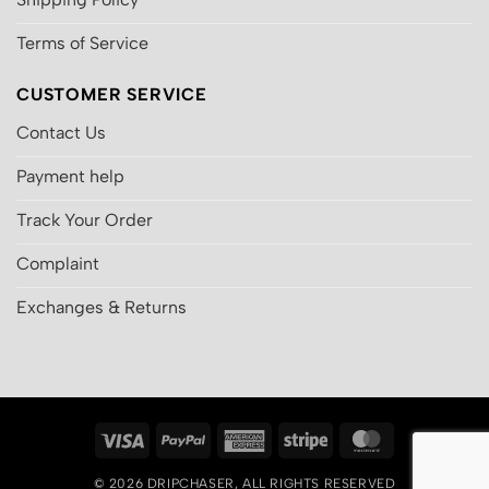
Terms of Service
CUSTOMER SERVICE
Contact Us
Payment help
Track Your Order
Complaint
Exchanges & Returns
Visa
PayPal
American
Stripe
MasterCard
Express
© 2026
DRIPCHASER
, ALL RIGHTS RESERVED