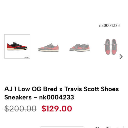
AJ 1 Low OG Bred x Travis Scott Shoes
Sneakers – nk0004233
Original
Current
$
200.00
$
129.00
price
price
was:
is: