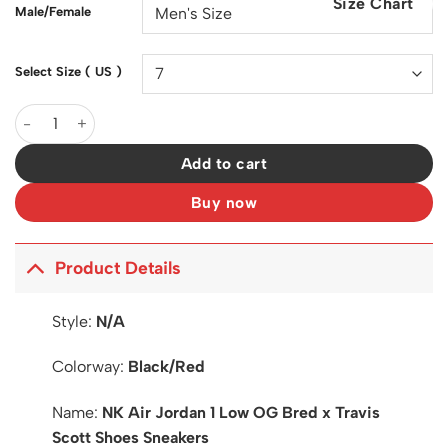
Size Chart
$200.00.
$129.00.
Male/Female
Select Size ( US )
AJ 1 Low OG Bred x Travis Scott Shoes Sneakers - nk0004233 q
Add to cart
Buy now
Product Details
Style:
N/A
Colorway:
Black/Red
Name:
NK Air Jordan 1 Low OG Bred x Travis
Scott Shoes Sneakers