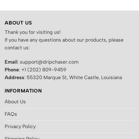
ABOUT US
Thank you for visiting us!
If you have any questions about our products, please
contact us:
Email
: support@dripchaser.com
Phone
: +1 (202) 809-9459
Address
: 55320 Marque St, White Castle, Louisiana
INFORMATION
About Us
FAQs
Privacy Policy
Shipping Policy