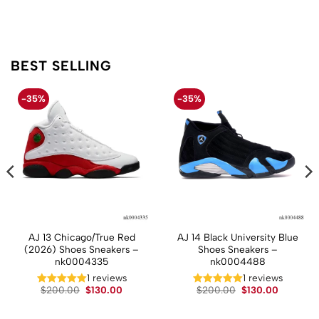
BEST SELLING
-35%
-35%
AJ 13 Chicago/True Red
AJ 14 Black University Blue
(2026) Shoes Sneakers –
Shoes Sneakers –
nk0004335
nk0004488
t
1 reviews
1 reviews
Original
Current
Original
Current
$
200.00
$
130.00
$
200.00
$
130.00
price
price
price
price
.
was:
is:
was:
is:
$200.00.
$130.00.
$200.00.
$130.00.