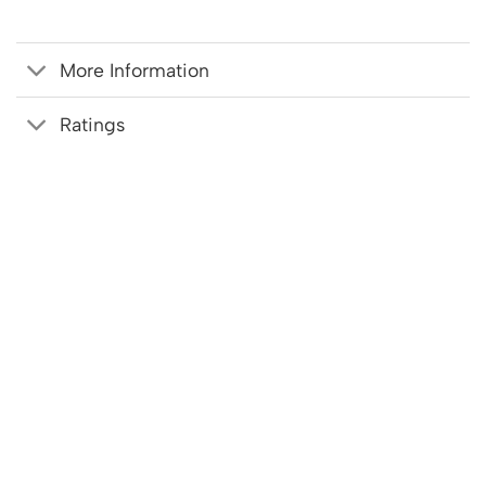
More Information
Ratings